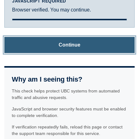
JAVASCRIPT REQUIRED
Browser verified. You may continue.
Continue
Why am I seeing this?
This check helps protect UBC systems from automated
traffic and abusive requests.
JavaScript and browser security features must be enabled
to complete verification.
If verification repeatedly fails, reload this page or contact
the support team responsible for this service.