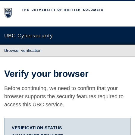
The University of British Columbia
UBC Cybersecurity
Browser verification
Verify your browser
Before continuing, we need to confirm that your
browser supports the security features required to
access this UBC service.
VERIFICATION STATUS