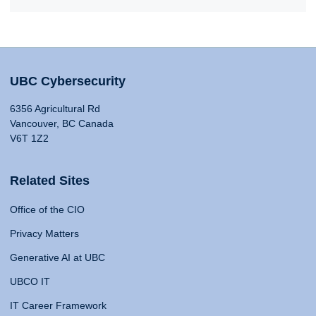
UBC Cybersecurity
6356 Agricultural Rd
Vancouver, BC Canada
V6T 1Z2
Related Sites
Office of the CIO
Privacy Matters
Generative AI at UBC
UBCO IT
IT Career Framework