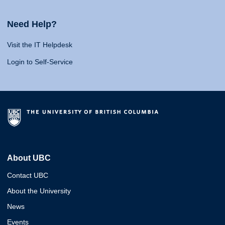
Need Help?
Visit the IT Helpdesk
Login to Self-Service
About UBC
Contact UBC
About the University
News
Events