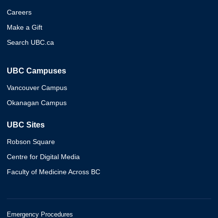
Careers
Make a Gift
Search UBC.ca
UBC Campuses
Vancouver Campus
Okanagan Campus
UBC Sites
Robson Square
Centre for Digital Media
Faculty of Medicine Across BC
Emergency Procedures