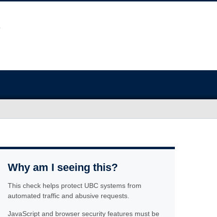
Why am I seeing this?
This check helps protect UBC systems from
automated traffic and abusive requests.
JavaScript and browser security features must be