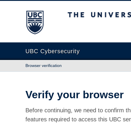
The University of British Columbia
UBC Cybersecurity
Browser verification
Verify your browser
Before continuing, we need to confirm th
features required to access this UBC ser