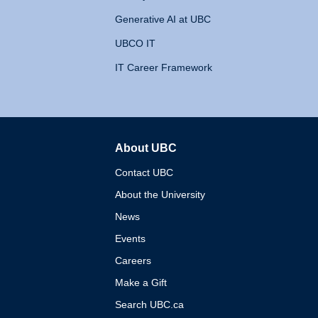
Generative AI at UBC
UBCO IT
IT Career Framework
About UBC
The University of British 
Contact UBC
About the University
News
Events
Careers
Make a Gift
Search UBC.ca