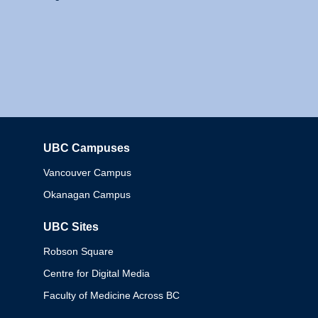
UBC Campuses
Columbia
Vancouver Campus
Okanagan Campus
UBC Sites
Robson Square
Centre for Digital Media
Faculty of Medicine Across BC