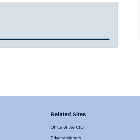
Related Sites
Office of the CIO
Privacy Matters