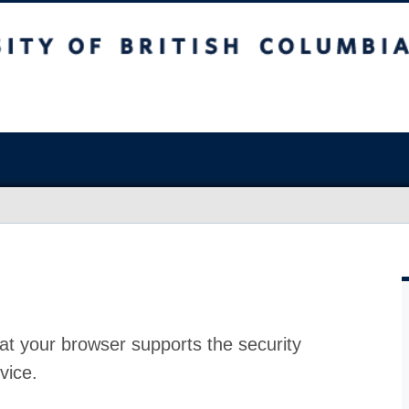
at your browser supports the security
vice.