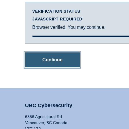
VERIFICATION STATUS
JAVASCRIPT REQUIRED
Browser verified. You may continue.
Continue
UBC Cybersecurity
6356 Agricultural Rd
Vancouver, BC Canada
V6T 1Z2