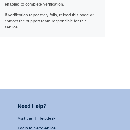
enabled to complete verification.
If verification repeatedly fails, reload this page or
contact the support team responsible for this
service.
Need Help?
Visit the IT Helpdesk
Login to Self-Service