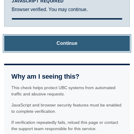
JAVASCRIPT REQUIRED
Browser verified. You may continue.
Continue
Why am I seeing this?
This check helps protect UBC systems from automated
traffic and abusive requests.
JavaScript and browser security features must be enabled
to complete verification.
If verification repeatedly fails, reload this page or contact
the support team responsible for this service.