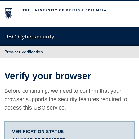
The University of British Columbia
UBC Cybersecurity
Browser verification
Verify your browser
Before continuing, we need to confirm that your
browser supports the security features required to
access this UBC service.
VERIFICATION STATUS