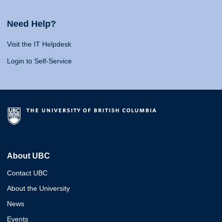
Need Help?
Visit the IT Helpdesk
Login to Self-Service
About UBC
Contact UBC
About the University
News
Events