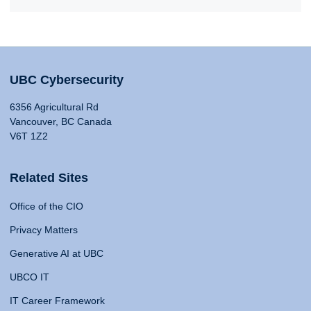
UBC Cybersecurity
6356 Agricultural Rd
Vancouver, BC Canada
V6T 1Z2
Related Sites
Office of the CIO
Privacy Matters
Generative AI at UBC
UBCO IT
IT Career Framework