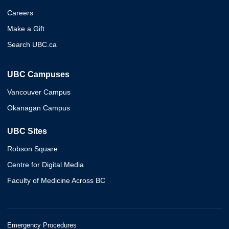
Careers
Make a Gift
Search UBC.ca
UBC Campuses
Vancouver Campus
Okanagan Campus
UBC Sites
Robson Square
Centre for Digital Media
Faculty of Medicine Across BC
Emergency Procedures