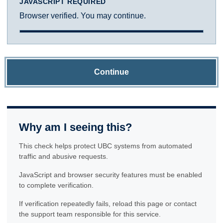
JAVASCRIPT REQUIRED
Browser verified. You may continue.
Continue
Why am I seeing this?
This check helps protect UBC systems from automated
traffic and abusive requests.
JavaScript and browser security features must be enabled
to complete verification.
If verification repeatedly fails, reload this page or contact
the support team responsible for this service.