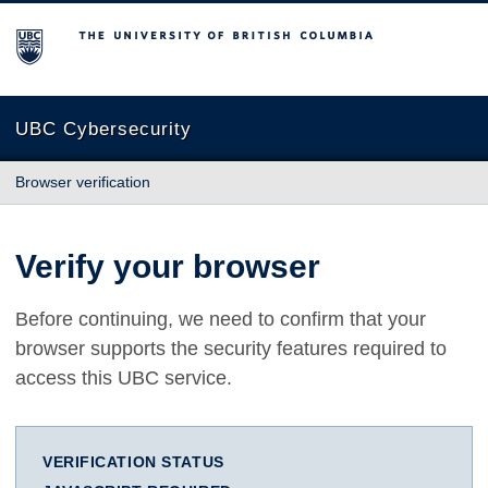
The University of British Columbia
UBC Cybersecurity
Browser verification
Verify your browser
Before continuing, we need to confirm that your
browser supports the security features required to
access this UBC service.
VERIFICATION STATUS