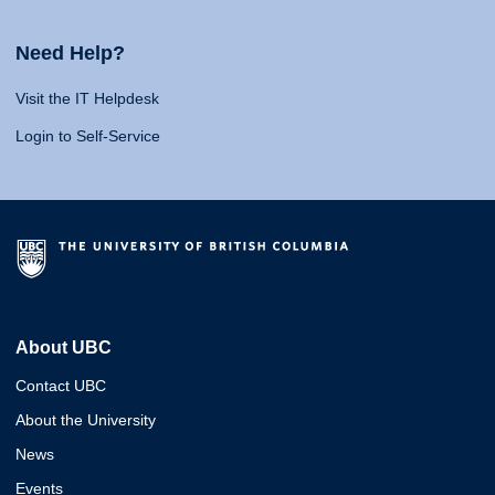
Need Help?
Visit the IT Helpdesk
Login to Self-Service
About UBC
Contact UBC
About the University
News
Events