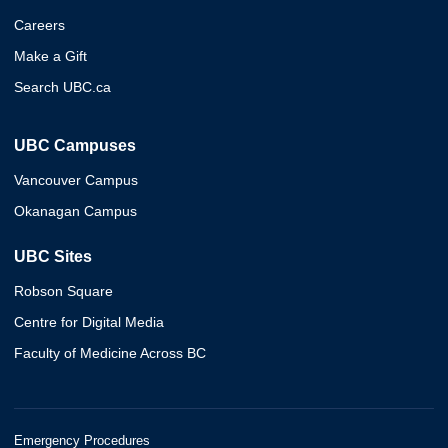
Careers
Make a Gift
Search UBC.ca
UBC Campuses
Vancouver Campus
Okanagan Campus
UBC Sites
Robson Square
Centre for Digital Media
Faculty of Medicine Across BC
Emergency Procedures