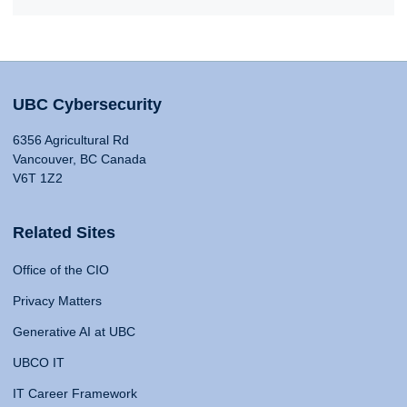
UBC Cybersecurity
6356 Agricultural Rd
Vancouver, BC Canada
V6T 1Z2
Related Sites
Office of the CIO
Privacy Matters
Generative AI at UBC
UBCO IT
IT Career Framework