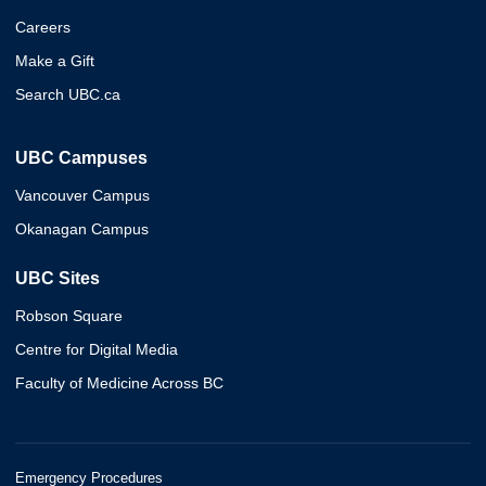
Careers
Make a Gift
Search UBC.ca
UBC Campuses
Vancouver Campus
Okanagan Campus
UBC Sites
Robson Square
Centre for Digital Media
Faculty of Medicine Across BC
Emergency Procedures