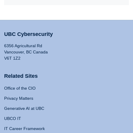
UBC Cybersecurity
6356 Agricultural Rd
Vancouver, BC Canada
V6T 1Z2
Related Sites
Office of the CIO
Privacy Matters
Generative AI at UBC
UBCO IT
IT Career Framework