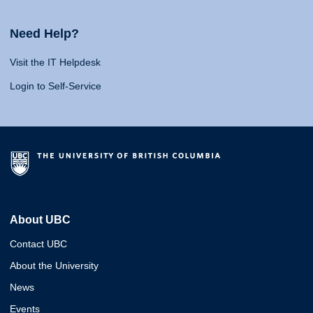
Need Help?
Visit the IT Helpdesk
Login to Self-Service
About UBC
Contact UBC
About the University
News
Events