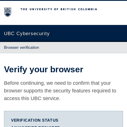
The University of British Columbia
UBC Cybersecurity
Browser verification
Verify your browser
Before continuing, we need to confirm that your
browser supports the security features required to
access this UBC service.
VERIFICATION STATUS