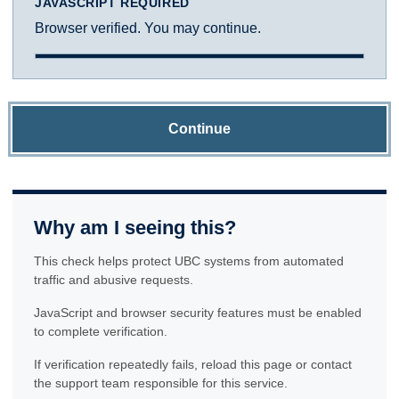
JAVASCRIPT REQUIRED
Browser verified. You may continue.
Continue
Why am I seeing this?
This check helps protect UBC systems from automated
traffic and abusive requests.
JavaScript and browser security features must be enabled
to complete verification.
If verification repeatedly fails, reload this page or contact
the support team responsible for this service.