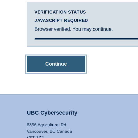
VERIFICATION STATUS
JAVASCRIPT REQUIRED
Browser verified. You may continue.
Continue
UBC Cybersecurity
6356 Agricultural Rd
Vancouver, BC Canada
V6T 1Z2