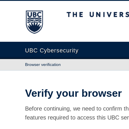
The University of British Columbia
UBC Cybersecurity
Browser verification
Verify your browser
Before continuing, we need to confirm th
features required to access this UBC ser