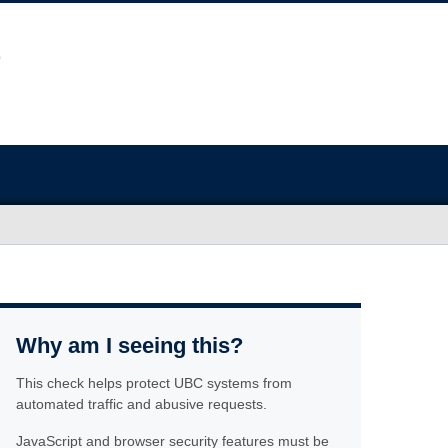
Why am I seeing this?
This check helps protect UBC systems from
automated traffic and abusive requests.
JavaScript and browser security features must be