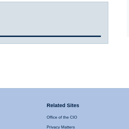
Related Sites
Office of the CIO
Privacy Matters