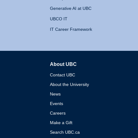
Generative AI at UBC
UBCO IT
IT Career Framework
About UBC
The University of British 
Contact UBC
About the University
News
Events
Careers
Make a Gift
Search UBC.ca