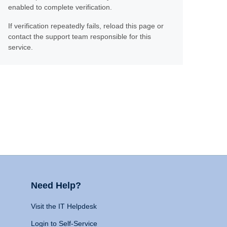
enabled to complete verification.
If verification repeatedly fails, reload this page or
contact the support team responsible for this
service.
Need Help?
Visit the IT Helpdesk
Login to Self-Service