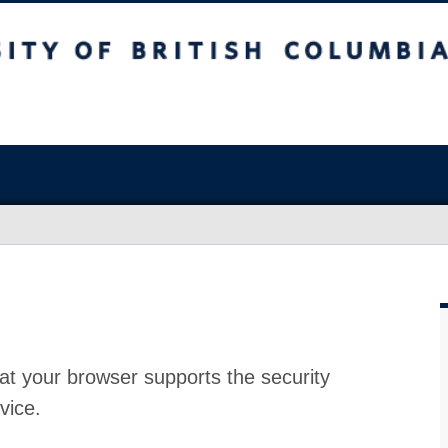
at your browser supports the security
vice.