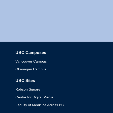
UBC Campuses
Columbia
Vancouver Campus
Okanagan Campus
UBC Sites
Robson Square
Centre for Digital Media
Faculty of Medicine Across BC