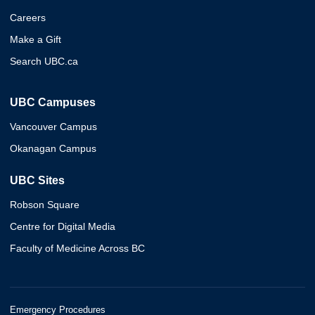
Careers
Make a Gift
Search UBC.ca
UBC Campuses
Vancouver Campus
Okanagan Campus
UBC Sites
Robson Square
Centre for Digital Media
Faculty of Medicine Across BC
Emergency Procedures