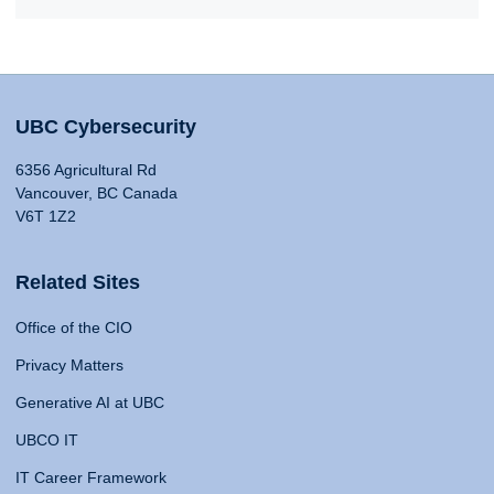
UBC Cybersecurity
6356 Agricultural Rd
Vancouver, BC Canada
V6T 1Z2
Related Sites
Office of the CIO
Privacy Matters
Generative AI at UBC
UBCO IT
IT Career Framework