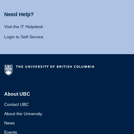
Need Help?
Visit the IT Helpdesk
Login to Self-Service
About UBC
Contact UBC
About the University
News
Events