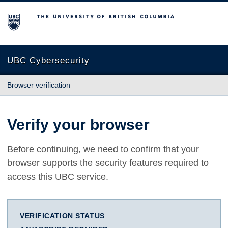
The University of British Columbia
UBC Cybersecurity
Browser verification
Verify your browser
Before continuing, we need to confirm that your
browser supports the security features required to
access this UBC service.
VERIFICATION STATUS