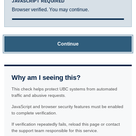
JAVASCRIPT REQUIRED
Browser verified. You may continue.
Continue
Why am I seeing this?
This check helps protect UBC systems from automated
traffic and abusive requests.
JavaScript and browser security features must be enabled
to complete verification.
If verification repeatedly fails, reload this page or contact
the support team responsible for this service.