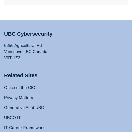
UBC Cybersecurity
6356 Agricultural Rd
Vancouver, BC Canada
V6T 1Z2
Related Sites
Office of the CIO
Privacy Matters
Generative AI at UBC
UBCO IT
IT Career Framework