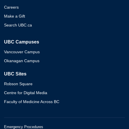
Careers
Make a Gift
Search UBC.ca
UBC Campuses
Vancouver Campus
Okanagan Campus
UBC Sites
Robson Square
Centre for Digital Media
Faculty of Medicine Across BC
Emergency Procedures