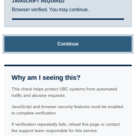
JAVASCRIPT REQUIRED
Browser verified. You may continue.
Continue
Why am I seeing this?
This check helps protect UBC systems from automated
traffic and abusive requests.
JavaScript and browser security features must be enabled
to complete verification.
If verification repeatedly fails, reload this page or contact
the support team responsible for this service.