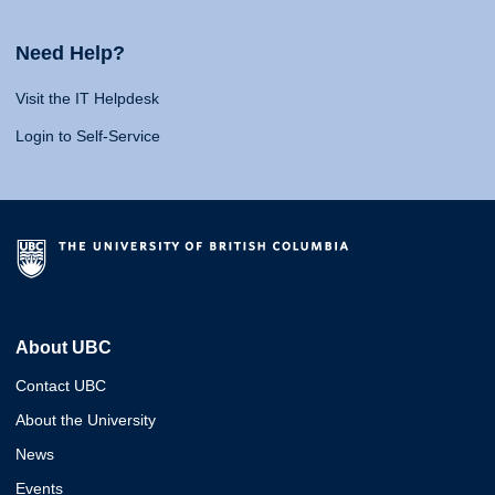
Need Help?
Visit the IT Helpdesk
Login to Self-Service
About UBC
Contact UBC
About the University
News
Events