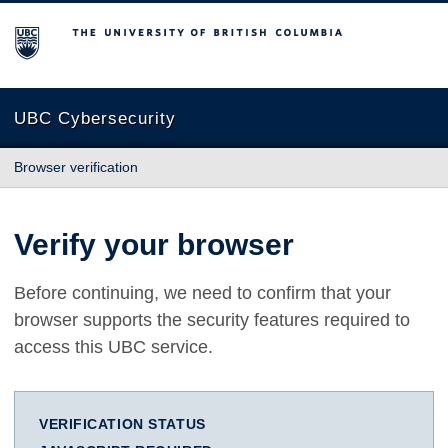
The University of British Columbia
UBC Cybersecurity
Browser verification
Verify your browser
Before continuing, we need to confirm that your
browser supports the security features required to
access this UBC service.
VERIFICATION STATUS