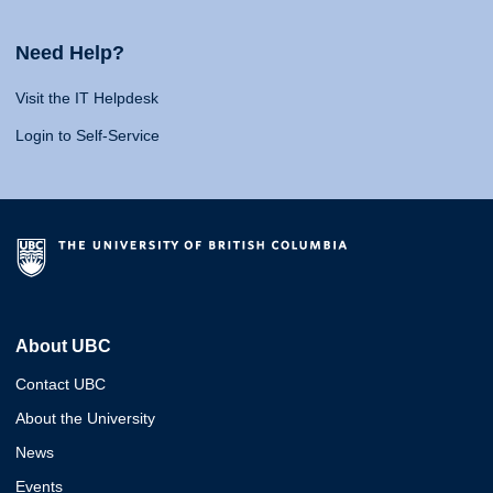
Need Help?
Visit the IT Helpdesk
Login to Self-Service
About UBC
Contact UBC
About the University
News
Events