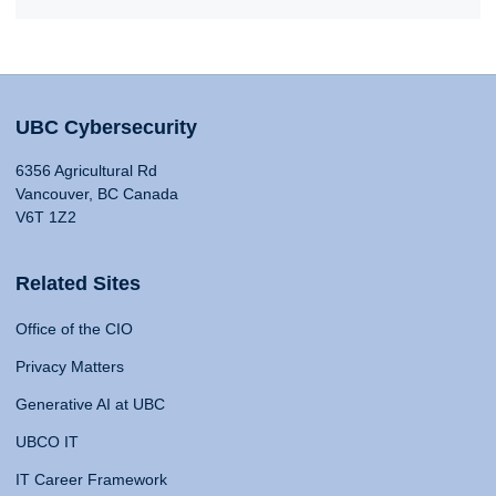
UBC Cybersecurity
6356 Agricultural Rd
Vancouver, BC Canada
V6T 1Z2
Related Sites
Office of the CIO
Privacy Matters
Generative AI at UBC
UBCO IT
IT Career Framework