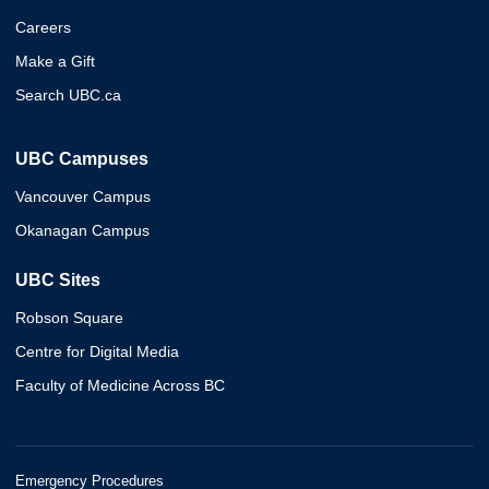
Careers
Make a Gift
Search UBC.ca
UBC Campuses
Vancouver Campus
Okanagan Campus
UBC Sites
Robson Square
Centre for Digital Media
Faculty of Medicine Across BC
Emergency Procedures