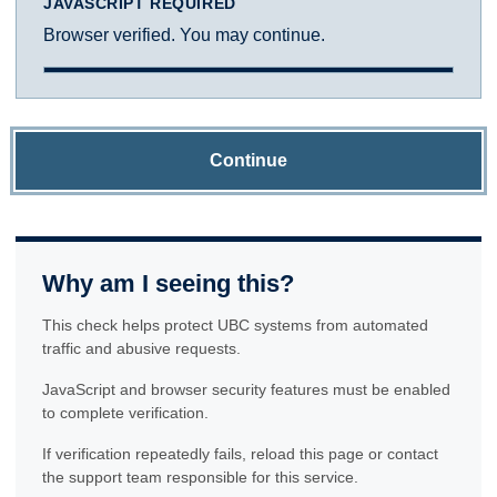
JAVASCRIPT REQUIRED
Browser verified. You may continue.
Continue
Why am I seeing this?
This check helps protect UBC systems from automated
traffic and abusive requests.
JavaScript and browser security features must be enabled
to complete verification.
If verification repeatedly fails, reload this page or contact
the support team responsible for this service.