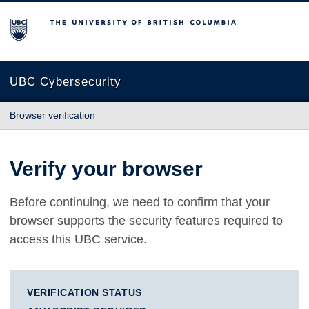
The University of British Columbia
UBC Cybersecurity
Browser verification
Verify your browser
Before continuing, we need to confirm that your
browser supports the security features required to
access this UBC service.
VERIFICATION STATUS