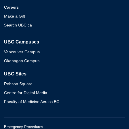
Careers
Make a Gift
Search UBC.ca
UBC Campuses
Vancouver Campus
Okanagan Campus
UBC Sites
Robson Square
Centre for Digital Media
Faculty of Medicine Across BC
Emergency Procedures