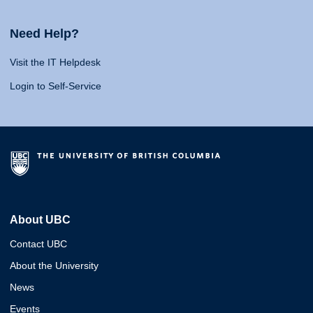
Need Help?
Visit the IT Helpdesk
Login to Self-Service
About UBC
Contact UBC
About the University
News
Events