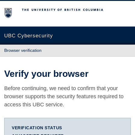
The University of British Columbia
UBC Cybersecurity
Browser verification
Verify your browser
Before continuing, we need to confirm that your
browser supports the security features required to
access this UBC service.
VERIFICATION STATUS