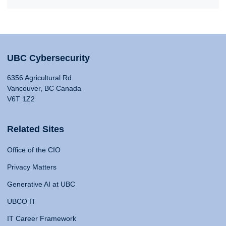
UBC Cybersecurity
6356 Agricultural Rd
Vancouver, BC Canada
V6T 1Z2
Related Sites
Office of the CIO
Privacy Matters
Generative AI at UBC
UBCO IT
IT Career Framework