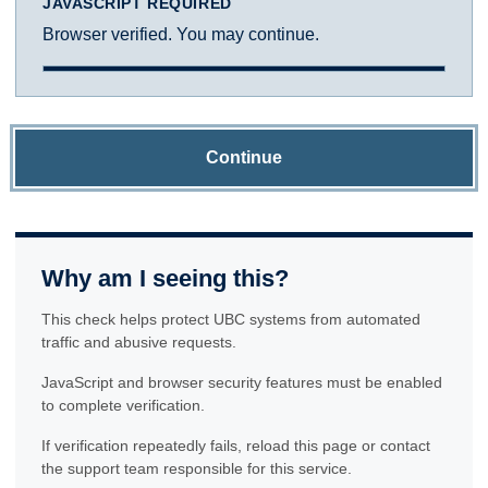
JAVASCRIPT REQUIRED
Browser verified. You may continue.
Continue
Why am I seeing this?
This check helps protect UBC systems from automated
traffic and abusive requests.
JavaScript and browser security features must be enabled
to complete verification.
If verification repeatedly fails, reload this page or contact
the support team responsible for this service.