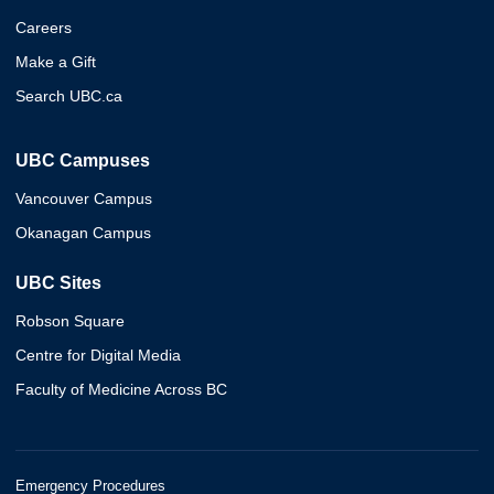
Careers
Make a Gift
Search UBC.ca
UBC Campuses
Vancouver Campus
Okanagan Campus
UBC Sites
Robson Square
Centre for Digital Media
Faculty of Medicine Across BC
Emergency Procedures