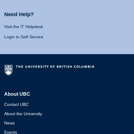
Need Help?
Visit the IT Helpdesk
Login to Self-Service
About UBC
Contact UBC
About the University
News
Events