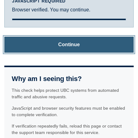
JAVASCRIPT REQUIRED
Browser verified. You may continue.
Continue
Why am I seeing this?
This check helps protect UBC systems from automated
traffic and abusive requests.
JavaScript and browser security features must be enabled
to complete verification.
If verification repeatedly fails, reload this page or contact
the support team responsible for this service.