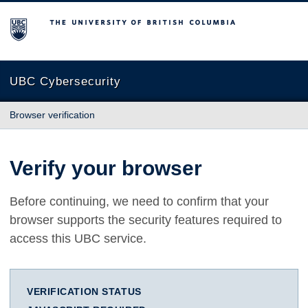
The University of British Columbia
UBC Cybersecurity
Browser verification
Verify your browser
Before continuing, we need to confirm that your
browser supports the security features required to
access this UBC service.
VERIFICATION STATUS