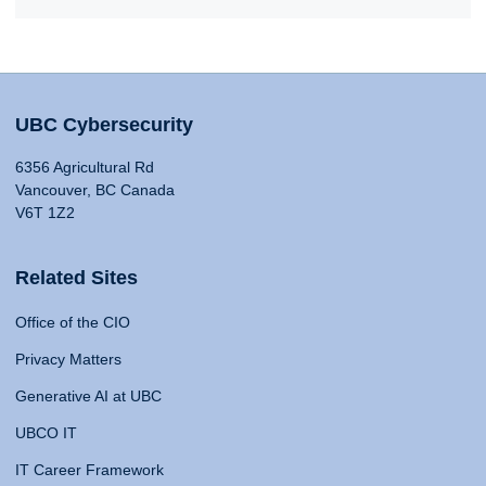
UBC Cybersecurity
6356 Agricultural Rd
Vancouver, BC Canada
V6T 1Z2
Related Sites
Office of the CIO
Privacy Matters
Generative AI at UBC
UBCO IT
IT Career Framework