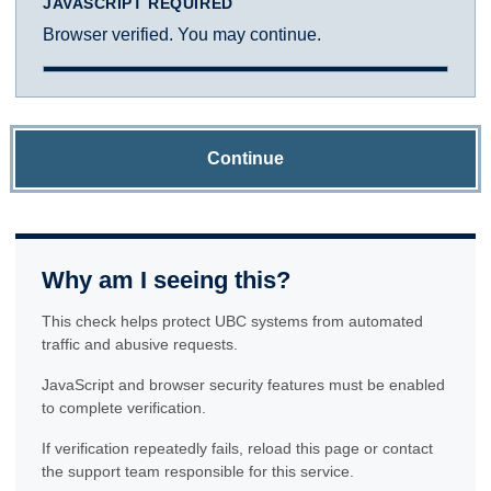
JAVASCRIPT REQUIRED
Browser verified. You may continue.
Continue
Why am I seeing this?
This check helps protect UBC systems from automated
traffic and abusive requests.
JavaScript and browser security features must be enabled
to complete verification.
If verification repeatedly fails, reload this page or contact
the support team responsible for this service.