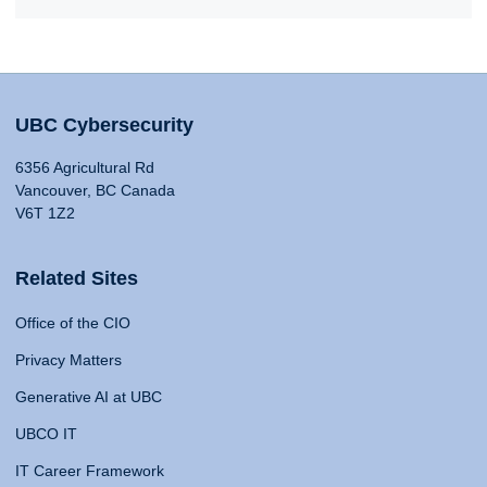
UBC Cybersecurity
6356 Agricultural Rd
Vancouver, BC Canada
V6T 1Z2
Related Sites
Office of the CIO
Privacy Matters
Generative AI at UBC
UBCO IT
IT Career Framework