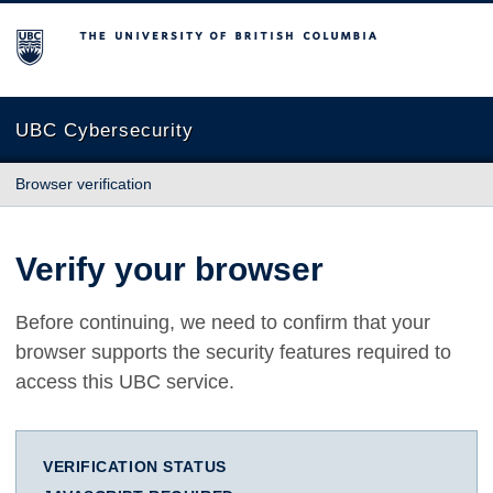
The University of British Columbia
UBC Cybersecurity
Browser verification
Verify your browser
Before continuing, we need to confirm that your
browser supports the security features required to
access this UBC service.
VERIFICATION STATUS