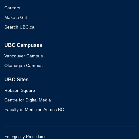
Careers
Make a Gift
Search UBC.ca
UBC Campuses
Vancouver Campus
Okanagan Campus
UBC Sites
Robson Square
Centre for Digital Media
Faculty of Medicine Across BC
Emergency Procedures