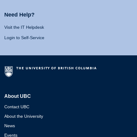
Need Help?
Visit the IT Helpdesk
Login to Self-Service
About UBC
Contact UBC
About the University
News
Events