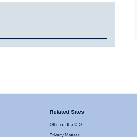
Related Sites
Office of the CIO
Privacy Matters