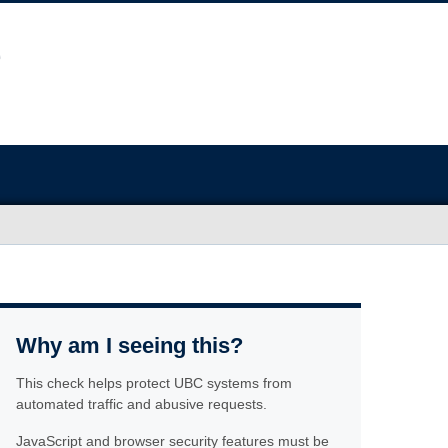
Why am I seeing this?
This check helps protect UBC systems from
automated traffic and abusive requests.
JavaScript and browser security features must be