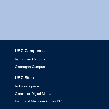
UBC Campuses
Columbia
Vancouver Campus
Okanagan Campus
UBC Sites
Robson Square
Centre for Digital Media
Faculty of Medicine Across BC