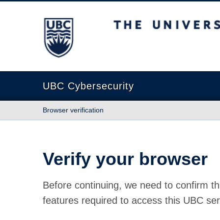
The University of British Columbia
UBC Cybersecurity
Browser verification
Verify your browser
Before continuing, we need to confirm th
features required to access this UBC ser