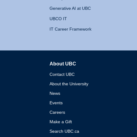
Generative AI at UBC
UBCO IT
IT Career Framework
About UBC
The University of British 
Contact UBC
About the University
News
Events
Careers
Make a Gift
Search UBC.ca