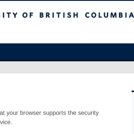
at your browser supports the security
vice.