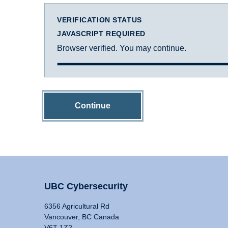
VERIFICATION STATUS
JAVASCRIPT REQUIRED
Browser verified. You may continue.
Continue
UBC Cybersecurity
6356 Agricultural Rd
Vancouver, BC Canada
V6T 1Z2