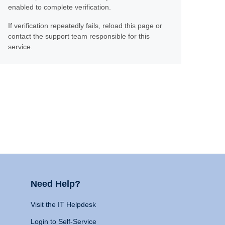
enabled to complete verification.
If verification repeatedly fails, reload this page or
contact the support team responsible for this
service.
Need Help?
Visit the IT Helpdesk
Login to Self-Service