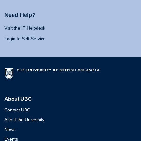
Need Help?
Visit the IT Helpdesk
Login to Self-Service
About UBC
Contact UBC
About the University
News
Events