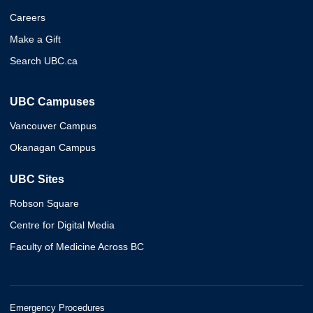
Careers
Make a Gift
Search UBC.ca
UBC Campuses
Vancouver Campus
Okanagan Campus
UBC Sites
Robson Square
Centre for Digital Media
Faculty of Medicine Across BC
Emergency Procedures