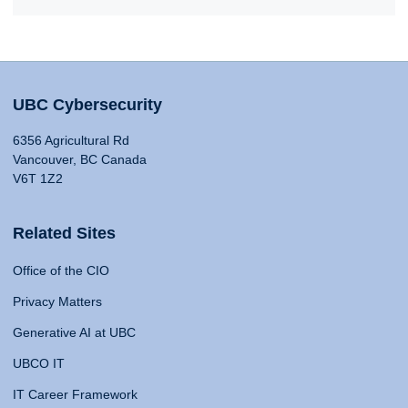
UBC Cybersecurity
6356 Agricultural Rd
Vancouver, BC Canada
V6T 1Z2
Related Sites
Office of the CIO
Privacy Matters
Generative AI at UBC
UBCO IT
IT Career Framework