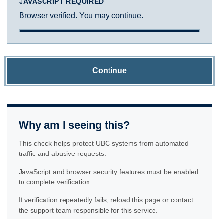
JAVASCRIPT REQUIRED
Browser verified. You may continue.
Continue
Why am I seeing this?
This check helps protect UBC systems from automated
traffic and abusive requests.
JavaScript and browser security features must be enabled
to complete verification.
If verification repeatedly fails, reload this page or contact
the support team responsible for this service.