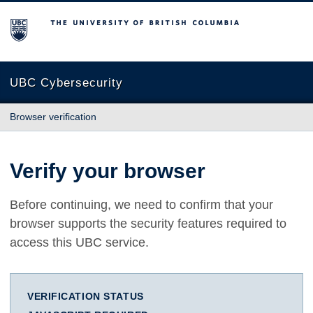
The University of British Columbia
UBC Cybersecurity
Browser verification
Verify your browser
Before continuing, we need to confirm that your
browser supports the security features required to
access this UBC service.
VERIFICATION STATUS