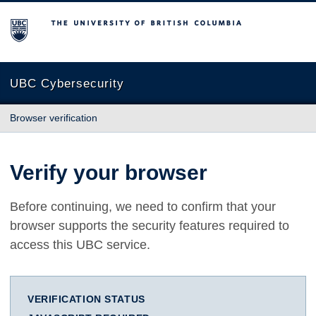
The University of British Columbia
UBC Cybersecurity
Browser verification
Verify your browser
Before continuing, we need to confirm that your
browser supports the security features required to
access this UBC service.
VERIFICATION STATUS