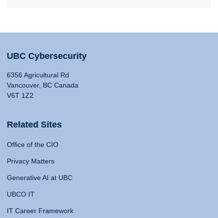
UBC Cybersecurity
6356 Agricultural Rd
Vancouver, BC Canada
V6T 1Z2
Related Sites
Office of the CIO
Privacy Matters
Generative AI at UBC
UBCO IT
IT Career Framework