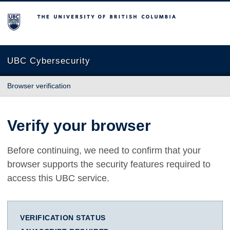
The University of British Columbia
UBC Cybersecurity
Browser verification
Verify your browser
Before continuing, we need to confirm that your
browser supports the security features required to
access this UBC service.
VERIFICATION STATUS