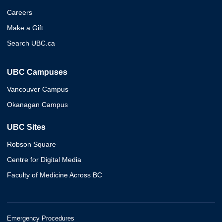
Careers
Make a Gift
Search UBC.ca
UBC Campuses
Vancouver Campus
Okanagan Campus
UBC Sites
Robson Square
Centre for Digital Media
Faculty of Medicine Across BC
Emergency Procedures