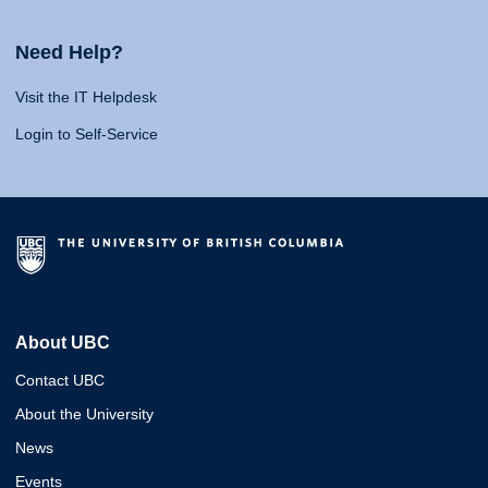
Need Help?
Visit the IT Helpdesk
Login to Self-Service
About UBC
Contact UBC
About the University
News
Events