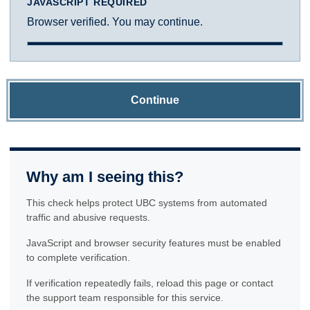
JAVASCRIPT REQUIRED
Browser verified. You may continue.
Continue
Why am I seeing this?
This check helps protect UBC systems from automated
traffic and abusive requests.
JavaScript and browser security features must be enabled
to complete verification.
If verification repeatedly fails, reload this page or contact
the support team responsible for this service.