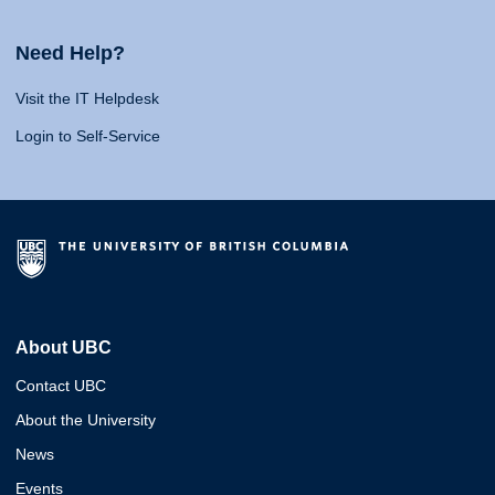
Need Help?
Visit the IT Helpdesk
Login to Self-Service
About UBC
Contact UBC
About the University
News
Events