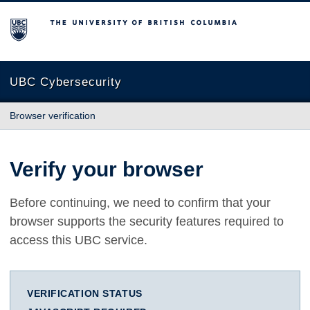
The University of British Columbia
UBC Cybersecurity
Browser verification
Verify your browser
Before continuing, we need to confirm that your
browser supports the security features required to
access this UBC service.
VERIFICATION STATUS