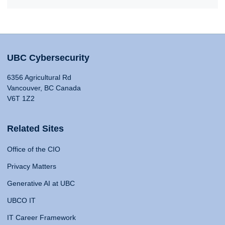
UBC Cybersecurity
6356 Agricultural Rd
Vancouver, BC Canada
V6T 1Z2
Related Sites
Office of the CIO
Privacy Matters
Generative AI at UBC
UBCO IT
IT Career Framework