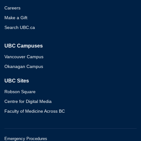
Careers
Make a Gift
Search UBC.ca
UBC Campuses
Vancouver Campus
Okanagan Campus
UBC Sites
Robson Square
Centre for Digital Media
Faculty of Medicine Across BC
Emergency Procedures