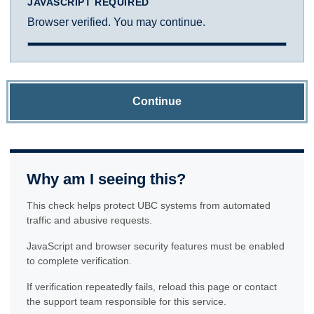
JAVASCRIPT REQUIRED
Browser verified. You may continue.
Continue
Why am I seeing this?
This check helps protect UBC systems from automated
traffic and abusive requests.
JavaScript and browser security features must be enabled
to complete verification.
If verification repeatedly fails, reload this page or contact
the support team responsible for this service.