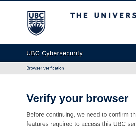
The University of British Columbia
UBC Cybersecurity
Browser verification
Verify your browser
Before continuing, we need to confirm th
features required to access this UBC ser