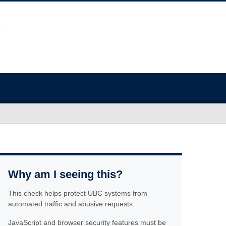
Why am I seeing this?
This check helps protect UBC systems from
automated traffic and abusive requests.
JavaScript and browser security features must be