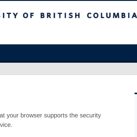
at your browser supports the security
vice.