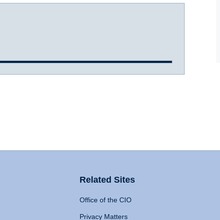
Related Sites
Office of the CIO
Privacy Matters