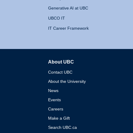
Generative AI at UBC
UBCO IT
IT Career Framework
About UBC
The University of British 
Contact UBC
About the University
News
Events
Careers
Make a Gift
Search UBC.ca