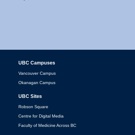
UBC Campuses
Columbia
Vancouver Campus
Okanagan Campus
UBC Sites
Robson Square
Centre for Digital Media
Faculty of Medicine Across BC