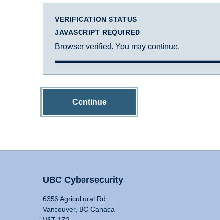
VERIFICATION STATUS
JAVASCRIPT REQUIRED
Browser verified. You may continue.
Continue
UBC Cybersecurity
6356 Agricultural Rd
Vancouver, BC Canada
V6T 1Z2