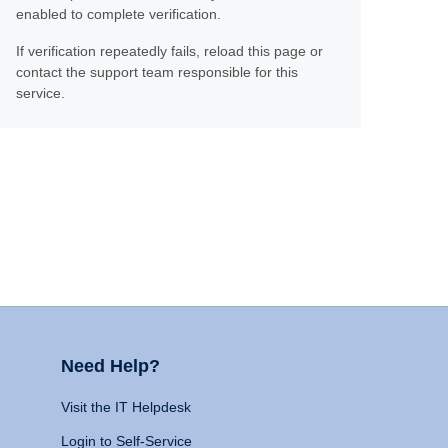
enabled to complete verification.
If verification repeatedly fails, reload this page or
contact the support team responsible for this
service.
Need Help?
Visit the IT Helpdesk
Login to Self-Service