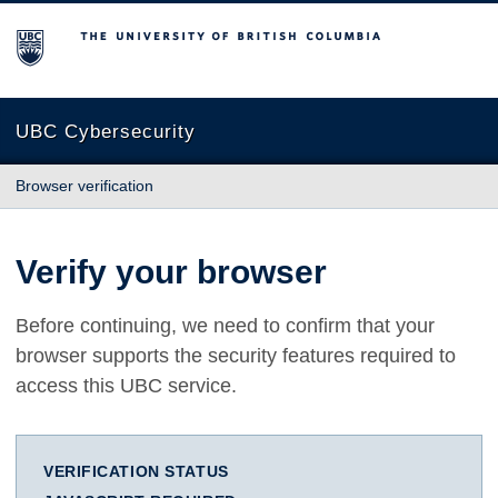
The University of British Columbia
UBC Cybersecurity
Browser verification
Verify your browser
Before continuing, we need to confirm that your
browser supports the security features required to
access this UBC service.
VERIFICATION STATUS