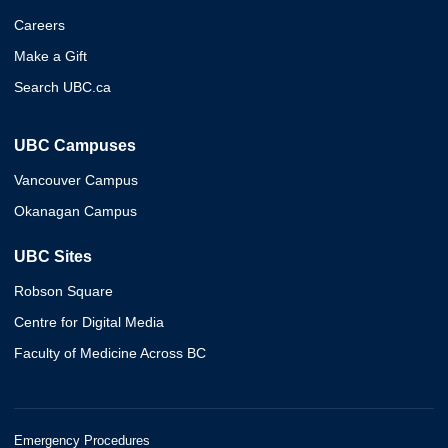
Careers
Make a Gift
Search UBC.ca
UBC Campuses
Vancouver Campus
Okanagan Campus
UBC Sites
Robson Square
Centre for Digital Media
Faculty of Medicine Across BC
Emergency Procedures