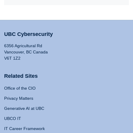
UBC Cybersecurity
6356 Agricultural Rd
Vancouver, BC Canada
V6T 1Z2
Related Sites
Office of the CIO
Privacy Matters
Generative AI at UBC
UBCO IT
IT Career Framework