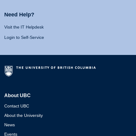
Need Help?
Visit the IT Helpdesk
Login to Self-Service
About UBC
Contact UBC
About the University
News
Events