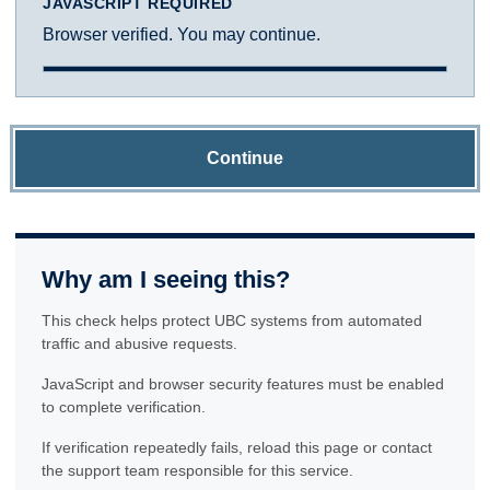
JAVASCRIPT REQUIRED
Browser verified. You may continue.
Continue
Why am I seeing this?
This check helps protect UBC systems from automated
traffic and abusive requests.
JavaScript and browser security features must be enabled
to complete verification.
If verification repeatedly fails, reload this page or contact
the support team responsible for this service.