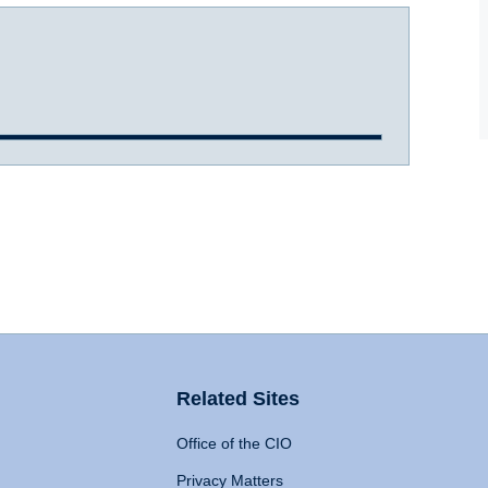
Related Sites
Office of the CIO
Privacy Matters