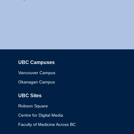
UBC Campuses
Columbia
Vancouver Campus
Okanagan Campus
UBC Sites
Robson Square
Centre for Digital Media
Faculty of Medicine Across BC