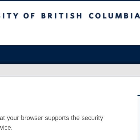
at your browser supports the security
vice.