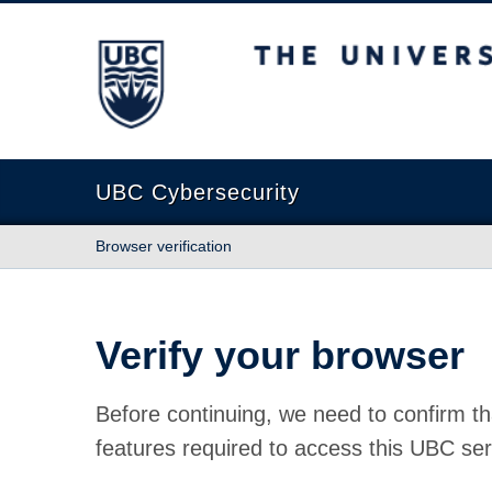
The University of British Columbia
UBC Cybersecurity
Browser verification
Verify your browser
Before continuing, we need to confirm th
features required to access this UBC ser