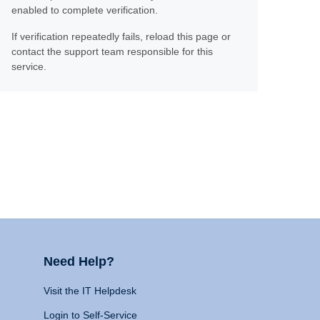
enabled to complete verification.
If verification repeatedly fails, reload this page or
contact the support team responsible for this
service.
Need Help?
Visit the IT Helpdesk
Login to Self-Service