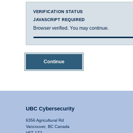
VERIFICATION STATUS
JAVASCRIPT REQUIRED
Browser verified. You may continue.
Continue
UBC Cybersecurity
6356 Agricultural Rd
Vancouver, BC Canada
V6T 1Z2