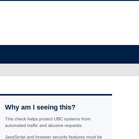
Why am I seeing this?
This check helps protect UBC systems from
automated traffic and abusive requests.
JavaScript and browser security features must be