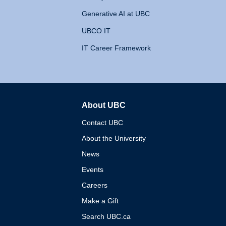
Generative AI at UBC
UBCO IT
IT Career Framework
About UBC
The University of British 
Contact UBC
About the University
News
Events
Careers
Make a Gift
Search UBC.ca