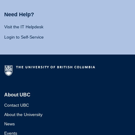
Need Help?
Visit the IT Helpdesk
Login to Self-Service
About UBC
Contact UBC
About the University
News
Events