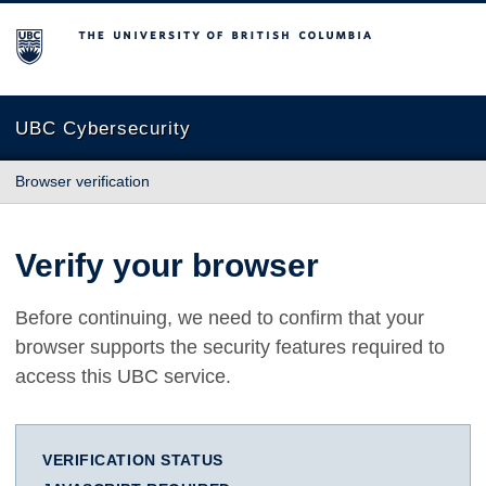
The University of British Columbia
UBC Cybersecurity
Browser verification
Verify your browser
Before continuing, we need to confirm that your
browser supports the security features required to
access this UBC service.
VERIFICATION STATUS