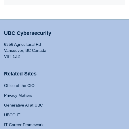
UBC Cybersecurity
6356 Agricultural Rd
Vancouver, BC Canada
V6T 1Z2
Related Sites
Office of the CIO
Privacy Matters
Generative AI at UBC
UBCO IT
IT Career Framework