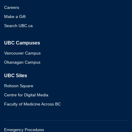
Careers
Make a Gift
Search UBC.ca
UBC Campuses
Vancouver Campus
Okanagan Campus
UBC Sites
Robson Square
Centre for Digital Media
Faculty of Medicine Across BC
Emergency Procedures