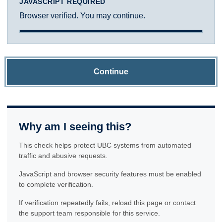
JAVASCRIPT REQUIRED
Browser verified. You may continue.
Continue
Why am I seeing this?
This check helps protect UBC systems from automated
traffic and abusive requests.
JavaScript and browser security features must be enabled
to complete verification.
If verification repeatedly fails, reload this page or contact
the support team responsible for this service.