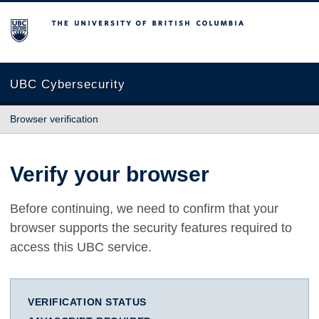
The University of British Columbia
UBC Cybersecurity
Browser verification
Verify your browser
Before continuing, we need to confirm that your
browser supports the security features required to
access this UBC service.
VERIFICATION STATUS