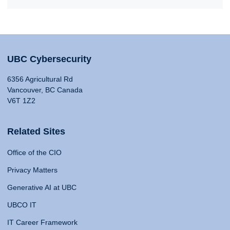
UBC Cybersecurity
6356 Agricultural Rd
Vancouver, BC Canada
V6T 1Z2
Related Sites
Office of the CIO
Privacy Matters
Generative AI at UBC
UBCO IT
IT Career Framework