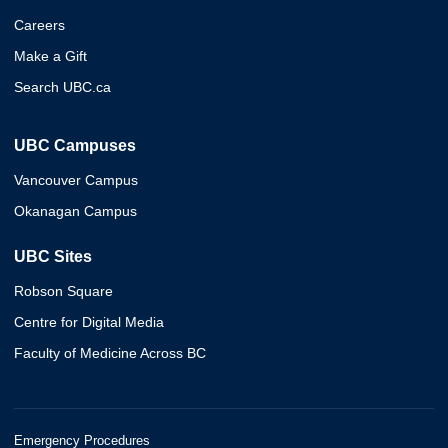
Careers
Make a Gift
Search UBC.ca
UBC Campuses
Vancouver Campus
Okanagan Campus
UBC Sites
Robson Square
Centre for Digital Media
Faculty of Medicine Across BC
Emergency Procedures