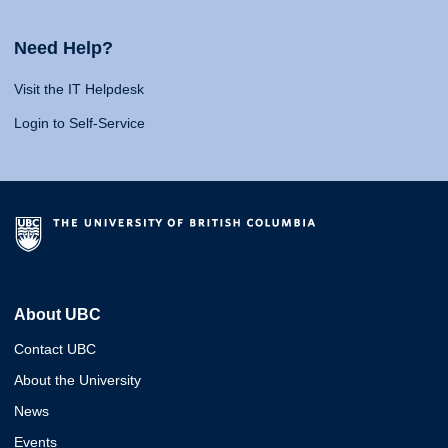
Need Help?
Visit the IT Helpdesk
Login to Self-Service
About UBC
Contact UBC
About the University
News
Events