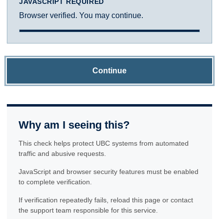
JAVASCRIPT REQUIRED
Browser verified. You may continue.
Continue
Why am I seeing this?
This check helps protect UBC systems from automated
traffic and abusive requests.
JavaScript and browser security features must be enabled
to complete verification.
If verification repeatedly fails, reload this page or contact
the support team responsible for this service.