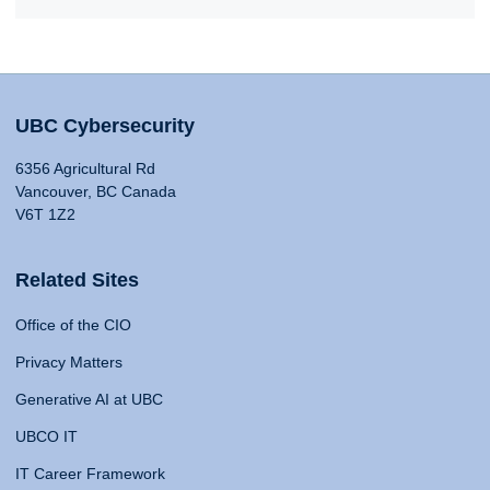
UBC Cybersecurity
6356 Agricultural Rd
Vancouver, BC Canada
V6T 1Z2
Related Sites
Office of the CIO
Privacy Matters
Generative AI at UBC
UBCO IT
IT Career Framework