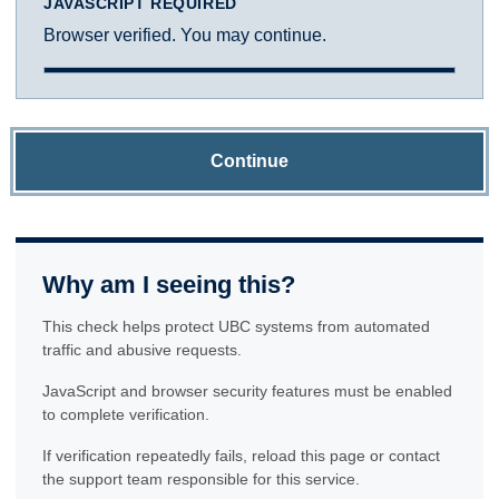
JAVASCRIPT REQUIRED
Browser verified. You may continue.
Continue
Why am I seeing this?
This check helps protect UBC systems from automated
traffic and abusive requests.
JavaScript and browser security features must be enabled
to complete verification.
If verification repeatedly fails, reload this page or contact
the support team responsible for this service.