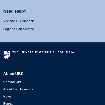
Need Help?
Visit the IT Helpdesk
Login to Self-Service
About UBC
Contact UBC
About the University
News
Events