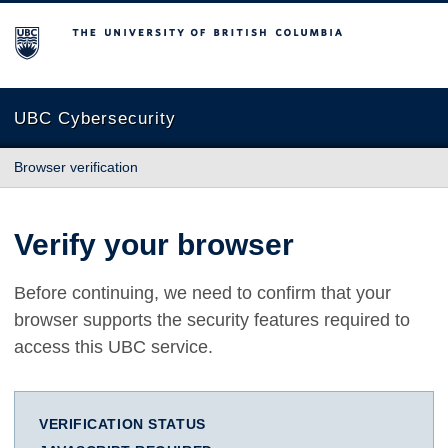
The University of British Columbia
UBC Cybersecurity
Browser verification
Verify your browser
Before continuing, we need to confirm that your
browser supports the security features required to
access this UBC service.
VERIFICATION STATUS