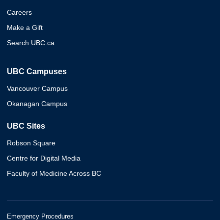
Careers
Make a Gift
Search UBC.ca
UBC Campuses
Vancouver Campus
Okanagan Campus
UBC Sites
Robson Square
Centre for Digital Media
Faculty of Medicine Across BC
Emergency Procedures