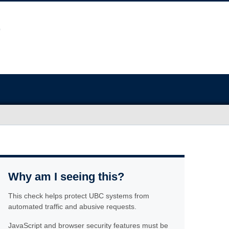
Why am I seeing this?
This check helps protect UBC systems from
automated traffic and abusive requests.
JavaScript and browser security features must be