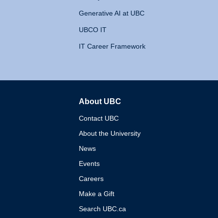
Generative AI at UBC
UBCO IT
IT Career Framework
About UBC
The University of British 
Contact UBC
About the University
News
Events
Careers
Make a Gift
Search UBC.ca