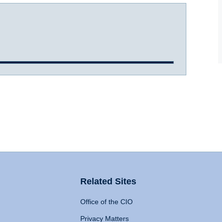
Related Sites
Office of the CIO
Privacy Matters