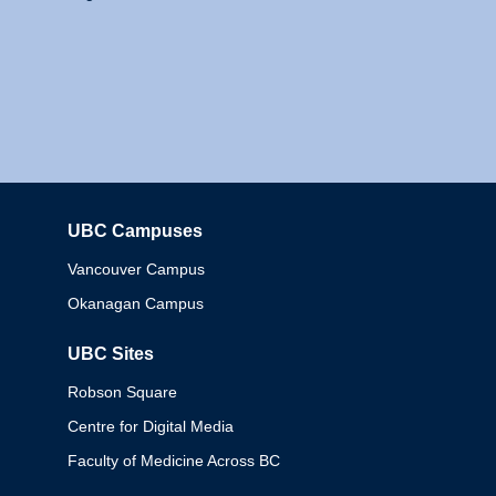
UBC Campuses
Columbia
Vancouver Campus
Okanagan Campus
UBC Sites
Robson Square
Centre for Digital Media
Faculty of Medicine Across BC