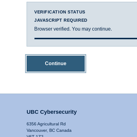
VERIFICATION STATUS
JAVASCRIPT REQUIRED
Browser verified. You may continue.
Continue
UBC Cybersecurity
6356 Agricultural Rd
Vancouver, BC Canada
V6T 1Z2