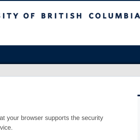
at your browser supports the security
vice.