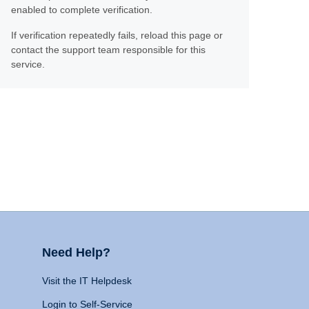
enabled to complete verification.
If verification repeatedly fails, reload this page or
contact the support team responsible for this
service.
Need Help?
Visit the IT Helpdesk
Login to Self-Service