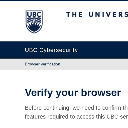
The University of British Columbia
UBC Cybersecurity
Browser verification
Verify your browser
Before continuing, we need to confirm th
features required to access this UBC ser