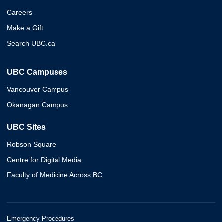
Careers
Make a Gift
Search UBC.ca
UBC Campuses
Vancouver Campus
Okanagan Campus
UBC Sites
Robson Square
Centre for Digital Media
Faculty of Medicine Across BC
Emergency Procedures