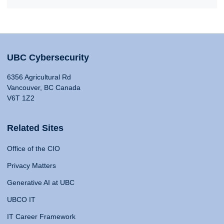
UBC Cybersecurity
6356 Agricultural Rd
Vancouver, BC Canada
V6T 1Z2
Related Sites
Office of the CIO
Privacy Matters
Generative AI at UBC
UBCO IT
IT Career Framework