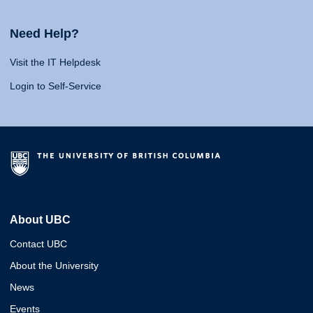
Need Help?
Visit the IT Helpdesk
Login to Self-Service
About UBC
Contact UBC
About the University
News
Events