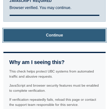
JAVASCRIPT REQUIRED
Browser verified. You may continue.
Continue
Why am I seeing this?
This check helps protect UBC systems from automated
traffic and abusive requests.
JavaScript and browser security features must be enabled
to complete verification.
If verification repeatedly fails, reload this page or contact
the support team responsible for this service.