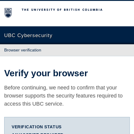
The University of British Columbia
UBC Cybersecurity
Browser verification
Verify your browser
Before continuing, we need to confirm that your
browser supports the security features required to
access this UBC service.
VERIFICATION STATUS