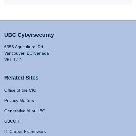
UBC Cybersecurity
6356 Agricultural Rd
Vancouver, BC Canada
V6T 1Z2
Related Sites
Office of the CIO
Privacy Matters
Generative AI at UBC
UBCO IT
IT Career Framework