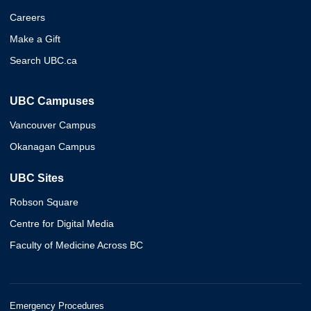
Careers
Make a Gift
Search UBC.ca
UBC Campuses
Vancouver Campus
Okanagan Campus
UBC Sites
Robson Square
Centre for Digital Media
Faculty of Medicine Across BC
Emergency Procedures