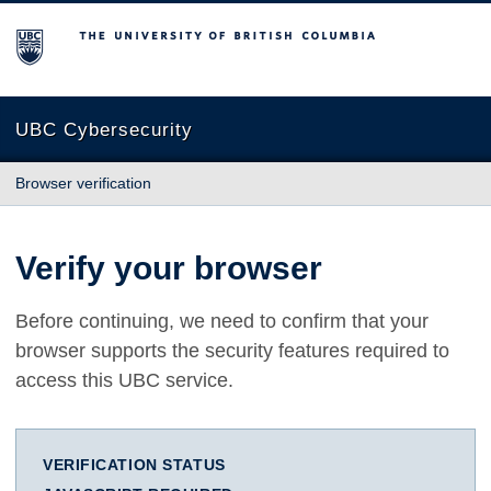
The University of British Columbia
UBC Cybersecurity
Browser verification
Verify your browser
Before continuing, we need to confirm that your
browser supports the security features required to
access this UBC service.
VERIFICATION STATUS