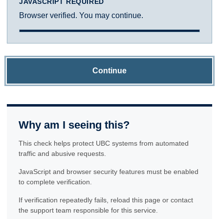
JAVASCRIPT REQUIRED
Browser verified. You may continue.
Continue
Why am I seeing this?
This check helps protect UBC systems from automated
traffic and abusive requests.
JavaScript and browser security features must be enabled
to complete verification.
If verification repeatedly fails, reload this page or contact
the support team responsible for this service.