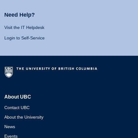
Need Help?
Visit the IT Helpdesk
Login to Self-Service
About UBC
Contact UBC
About the University
News
Events