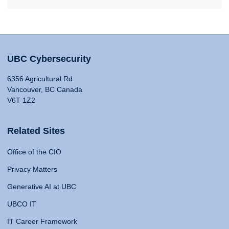
UBC Cybersecurity
6356 Agricultural Rd
Vancouver, BC Canada
V6T 1Z2
Related Sites
Office of the CIO
Privacy Matters
Generative AI at UBC
UBCO IT
IT Career Framework