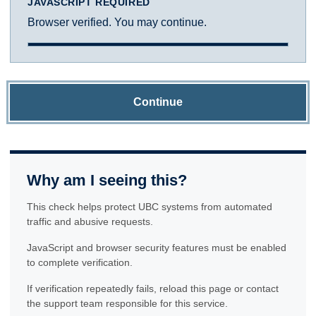
JAVASCRIPT REQUIRED
Browser verified. You may continue.
Continue
Why am I seeing this?
This check helps protect UBC systems from automated
traffic and abusive requests.
JavaScript and browser security features must be enabled
to complete verification.
If verification repeatedly fails, reload this page or contact
the support team responsible for this service.