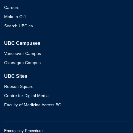
Careers
Make a Gift
Search UBC.ca
UBC Campuses
Vancouver Campus
Okanagan Campus
UBC Sites
Robson Square
Centre for Digital Media
Faculty of Medicine Across BC
Emergency Procedures