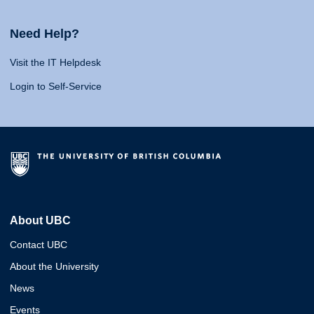
Need Help?
Visit the IT Helpdesk
Login to Self-Service
About UBC
Contact UBC
About the University
News
Events