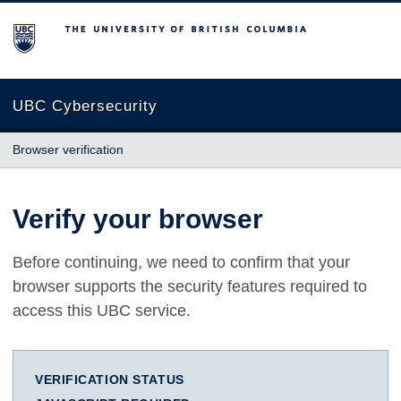
The University of British Columbia
UBC Cybersecurity
Browser verification
Verify your browser
Before continuing, we need to confirm that your
browser supports the security features required to
access this UBC service.
VERIFICATION STATUS