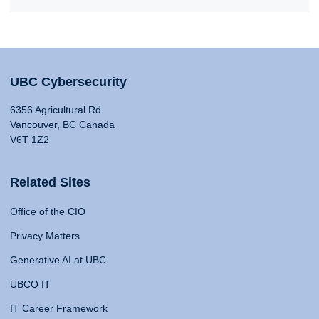
UBC Cybersecurity
6356 Agricultural Rd
Vancouver, BC Canada
V6T 1Z2
Related Sites
Office of the CIO
Privacy Matters
Generative AI at UBC
UBCO IT
IT Career Framework