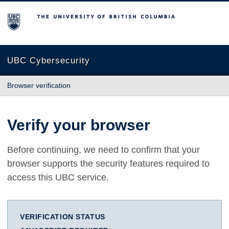
The University of British Columbia
UBC Cybersecurity
Browser verification
Verify your browser
Before continuing, we need to confirm that your
browser supports the security features required to
access this UBC service.
VERIFICATION STATUS