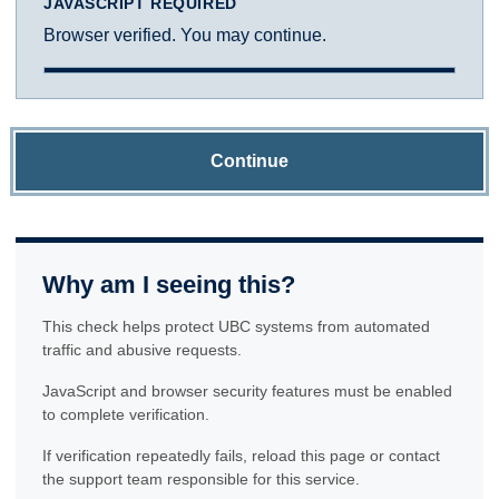
JAVASCRIPT REQUIRED
Browser verified. You may continue.
Continue
Why am I seeing this?
This check helps protect UBC systems from automated
traffic and abusive requests.
JavaScript and browser security features must be enabled
to complete verification.
If verification repeatedly fails, reload this page or contact
the support team responsible for this service.