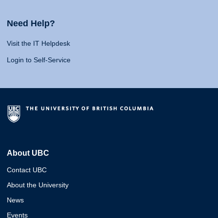
Need Help?
Visit the IT Helpdesk
Login to Self-Service
About UBC
Contact UBC
About the University
News
Events