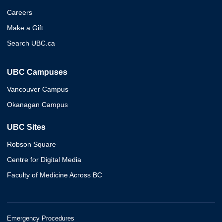
Careers
Make a Gift
Search UBC.ca
UBC Campuses
Vancouver Campus
Okanagan Campus
UBC Sites
Robson Square
Centre for Digital Media
Faculty of Medicine Across BC
Emergency Procedures