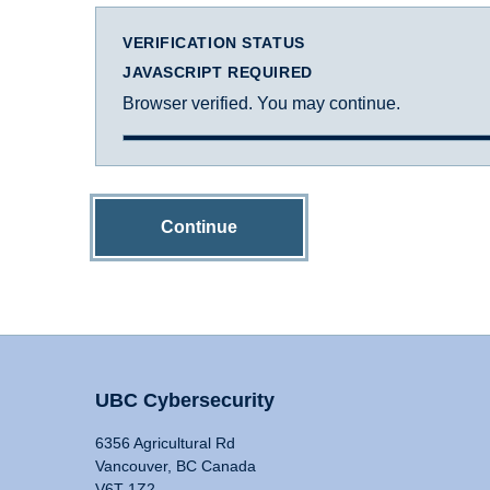
VERIFICATION STATUS
JAVASCRIPT REQUIRED
Browser verified. You may continue.
Continue
UBC Cybersecurity
6356 Agricultural Rd
Vancouver, BC Canada
V6T 1Z2