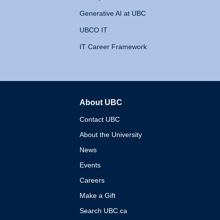
Generative AI at UBC
UBCO IT
IT Career Framework
About UBC
The University of British 
Contact UBC
About the University
News
Events
Careers
Make a Gift
Search UBC.ca