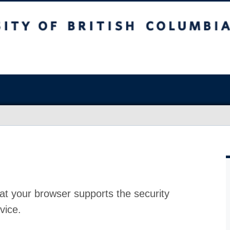
at your browser supports the security
vice.