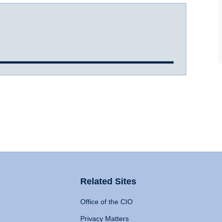
Related Sites
Office of the CIO
Privacy Matters