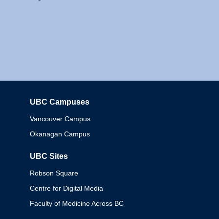
UBC Campuses
Columbia
Vancouver Campus
Okanagan Campus
UBC Sites
Robson Square
Centre for Digital Media
Faculty of Medicine Across BC