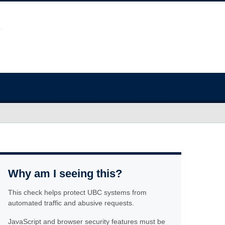
Why am I seeing this?
This check helps protect UBC systems from
automated traffic and abusive requests.
JavaScript and browser security features must be