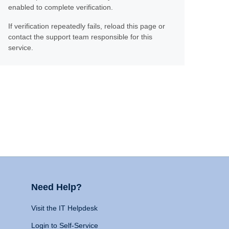
enabled to complete verification.
If verification repeatedly fails, reload this page or
contact the support team responsible for this
service.
Need Help?
Visit the IT Helpdesk
Login to Self-Service