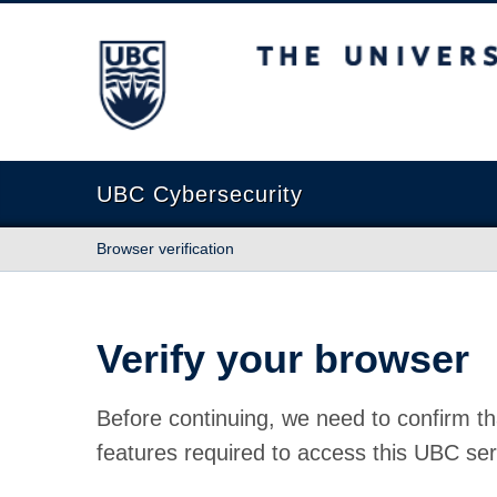
The University of British Columbia
UBC Cybersecurity
Browser verification
Verify your browser
Before continuing, we need to confirm th
features required to access this UBC ser