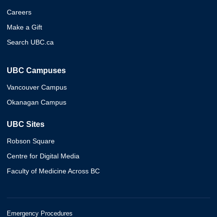
Careers
Make a Gift
Search UBC.ca
UBC Campuses
Vancouver Campus
Okanagan Campus
UBC Sites
Robson Square
Centre for Digital Media
Faculty of Medicine Across BC
Emergency Procedures