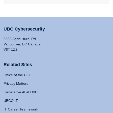
UBC Cybersecurity
6356 Agricultural Rd
Vancouver, BC Canada
V6T 1Z2
Related Sites
Office of the CIO
Privacy Matters
Generative AI at UBC
UBCO IT
IT Career Framework