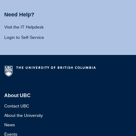
Need Help?
Visit the IT Helpdesk
Login to Self-Service
About UBC
Contact UBC
About the University
News
Events