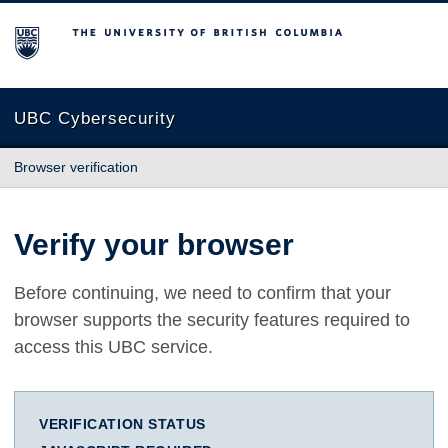
The University of British Columbia
UBC Cybersecurity
Browser verification
Verify your browser
Before continuing, we need to confirm that your
browser supports the security features required to
access this UBC service.
VERIFICATION STATUS