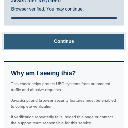
JAVASCRIPT REQUIRED
Browser verified. You may continue.
Continue
Why am I seeing this?
This check helps protect UBC systems from automated
traffic and abusive requests.
JavaScript and browser security features must be enabled
to complete verification.
If verification repeatedly fails, reload this page or contact
the support team responsible for this service.