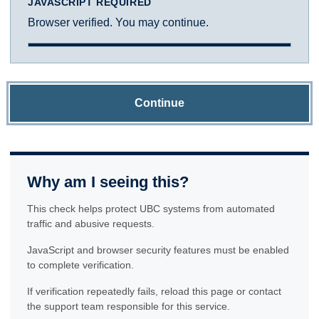
JAVASCRIPT REQUIRED
Browser verified. You may continue.
Continue
Why am I seeing this?
This check helps protect UBC systems from automated
traffic and abusive requests.
JavaScript and browser security features must be enabled
to complete verification.
If verification repeatedly fails, reload this page or contact
the support team responsible for this service.