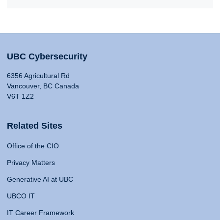
UBC Cybersecurity
6356 Agricultural Rd
Vancouver, BC Canada
V6T 1Z2
Related Sites
Office of the CIO
Privacy Matters
Generative AI at UBC
UBCO IT
IT Career Framework