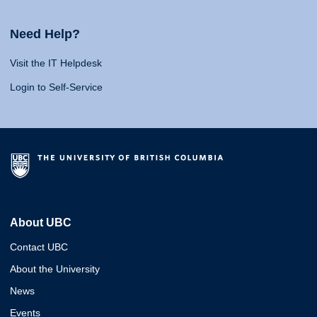
Need Help?
Visit the IT Helpdesk
Login to Self-Service
About UBC
Contact UBC
About the University
News
Events