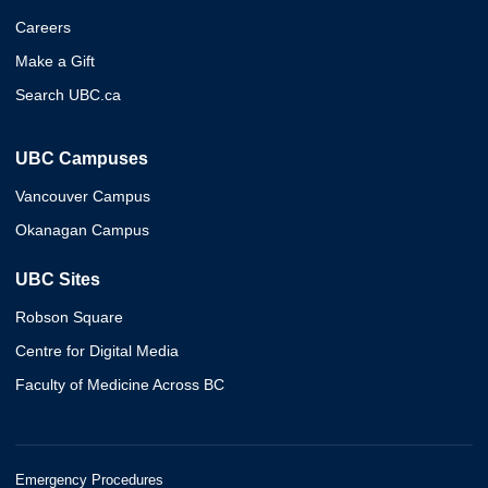
Careers
Make a Gift
Search UBC.ca
UBC Campuses
Vancouver Campus
Okanagan Campus
UBC Sites
Robson Square
Centre for Digital Media
Faculty of Medicine Across BC
Emergency Procedures