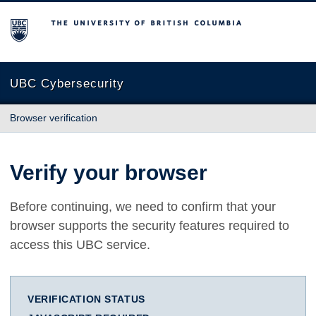
The University of British Columbia
UBC Cybersecurity
Browser verification
Verify your browser
Before continuing, we need to confirm that your
browser supports the security features required to
access this UBC service.
VERIFICATION STATUS