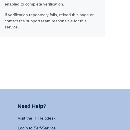
enabled to complete verification.
If verification repeatedly fails, reload this page or
contact the support team responsible for this
service.
Need Help?
Visit the IT Helpdesk
Login to Self-Service