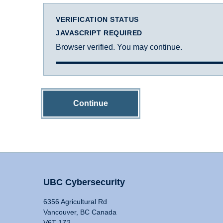
VERIFICATION STATUS
JAVASCRIPT REQUIRED
Browser verified. You may continue.
Continue
UBC Cybersecurity
6356 Agricultural Rd
Vancouver, BC Canada
V6T 1Z2