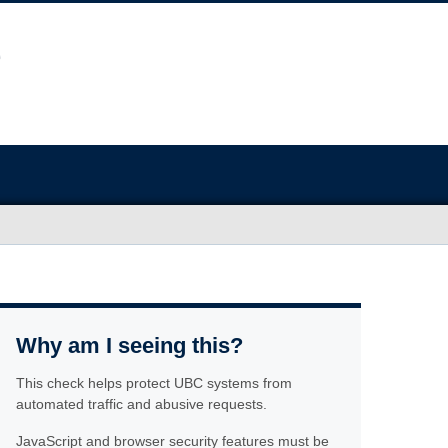
Why am I seeing this?
This check helps protect UBC systems from
automated traffic and abusive requests.
JavaScript and browser security features must be