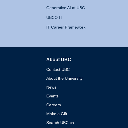
Generative AI at UBC
UBCO IT
IT Career Framework
About UBC
The University of British 
Contact UBC
About the University
News
Events
Careers
Make a Gift
Search UBC.ca