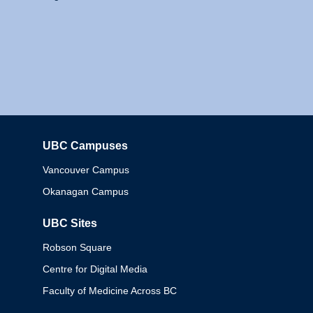
UBC Campuses
Columbia
Vancouver Campus
Okanagan Campus
UBC Sites
Robson Square
Centre for Digital Media
Faculty of Medicine Across BC