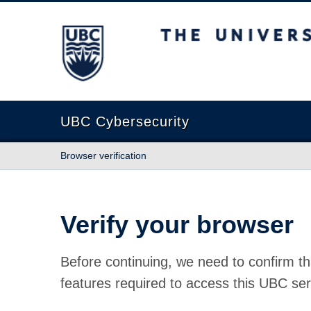
The University of British Columbia
UBC Cybersecurity
Browser verification
Verify your browser
Before continuing, we need to confirm th
features required to access this UBC ser