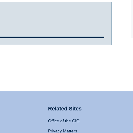
Related Sites
Office of the CIO
Privacy Matters