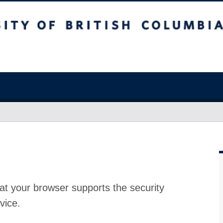
at your browser supports the security
vice.