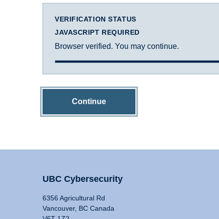
VERIFICATION STATUS
JAVASCRIPT REQUIRED
Browser verified. You may continue.
Continue
UBC Cybersecurity
6356 Agricultural Rd
Vancouver, BC Canada
V6T 1Z2