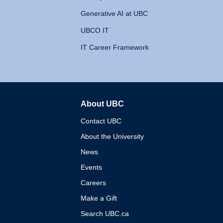
Generative AI at UBC
UBCO IT
IT Career Framework
About UBC
The University of British 
Contact UBC
About the University
News
Events
Careers
Make a Gift
Search UBC.ca