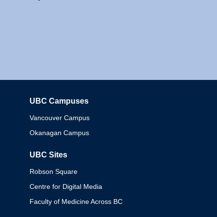
UBC Campuses
Columbia
Vancouver Campus
Okanagan Campus
UBC Sites
Robson Square
Centre for Digital Media
Faculty of Medicine Across BC