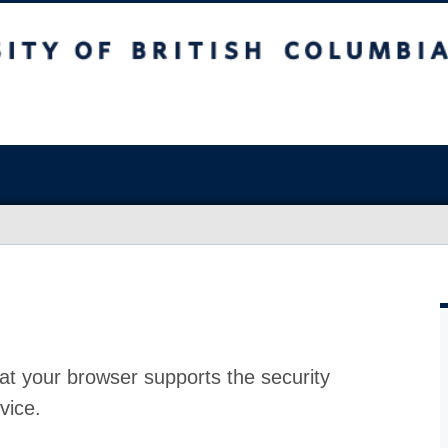
at your browser supports the security
vice.