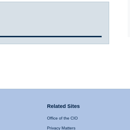
Related Sites
Office of the CIO
Privacy Matters