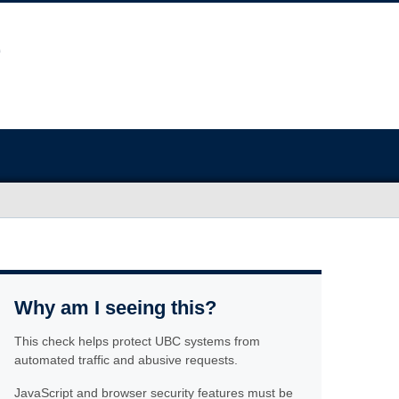
Why am I seeing this?
This check helps protect UBC systems from
automated traffic and abusive requests.
JavaScript and browser security features must be