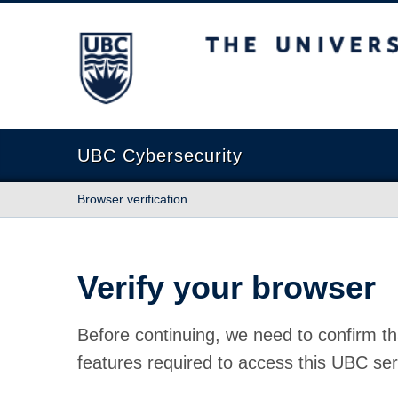
The University of British Columbia
UBC Cybersecurity
Browser verification
Verify your browser
Before continuing, we need to confirm th
features required to access this UBC ser