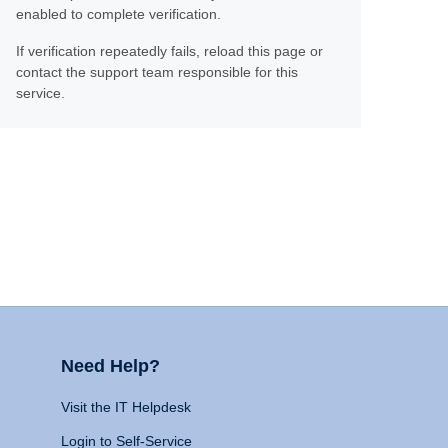
enabled to complete verification.
If verification repeatedly fails, reload this page or
contact the support team responsible for this
service.
Need Help?
Visit the IT Helpdesk
Login to Self-Service