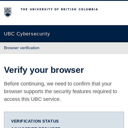
The University of British Columbia
UBC Cybersecurity
Browser verification
Verify your browser
Before continuing, we need to confirm that your
browser supports the security features required to
access this UBC service.
VERIFICATION STATUS