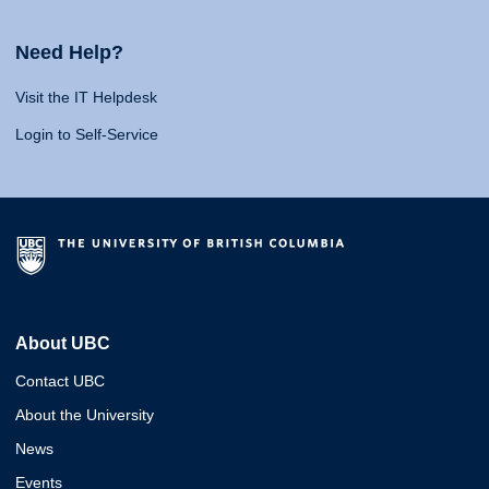
Need Help?
Visit the IT Helpdesk
Login to Self-Service
About UBC
Contact UBC
About the University
News
Events