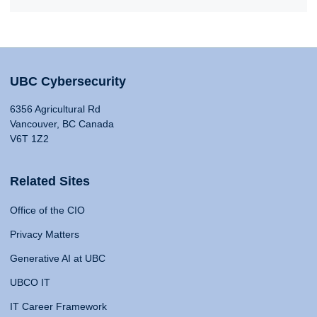
UBC Cybersecurity
6356 Agricultural Rd
Vancouver, BC Canada
V6T 1Z2
Related Sites
Office of the CIO
Privacy Matters
Generative AI at UBC
UBCO IT
IT Career Framework