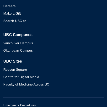
Careers
Make a Gift
Search UBC.ca
UBC Campuses
Vancouver Campus
Okanagan Campus
UBC Sites
Robson Square
Centre for Digital Media
Faculty of Medicine Across BC
Emergency Procedures