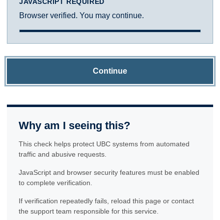
JAVASCRIPT REQUIRED
Browser verified. You may continue.
Continue
Why am I seeing this?
This check helps protect UBC systems from automated
traffic and abusive requests.
JavaScript and browser security features must be enabled
to complete verification.
If verification repeatedly fails, reload this page or contact
the support team responsible for this service.