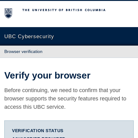
The University of British Columbia
UBC Cybersecurity
Browser verification
Verify your browser
Before continuing, we need to confirm that your
browser supports the security features required to
access this UBC service.
VERIFICATION STATUS