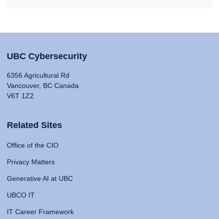
UBC Cybersecurity
6356 Agricultural Rd
Vancouver, BC Canada
V6T 1Z2
Related Sites
Office of the CIO
Privacy Matters
Generative AI at UBC
UBCO IT
IT Career Framework