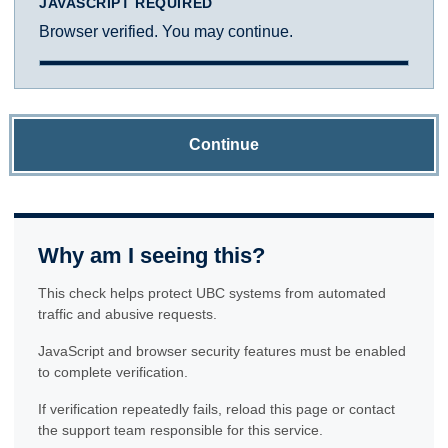
JAVASCRIPT REQUIRED
Browser verified. You may continue.
Continue
Why am I seeing this?
This check helps protect UBC systems from automated
traffic and abusive requests.
JavaScript and browser security features must be enabled
to complete verification.
If verification repeatedly fails, reload this page or contact
the support team responsible for this service.