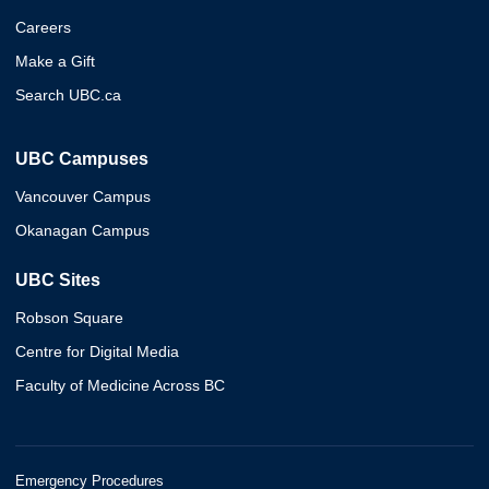
Careers
Make a Gift
Search UBC.ca
UBC Campuses
Vancouver Campus
Okanagan Campus
UBC Sites
Robson Square
Centre for Digital Media
Faculty of Medicine Across BC
Emergency Procedures