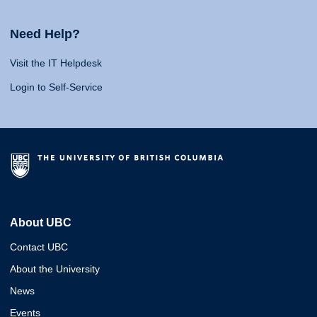
Need Help?
Visit the IT Helpdesk
Login to Self-Service
About UBC
Contact UBC
About the University
News
Events