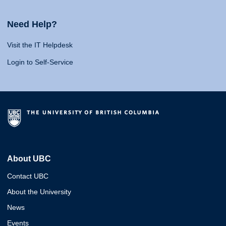
Need Help?
Visit the IT Helpdesk
Login to Self-Service
About UBC
Contact UBC
About the University
News
Events