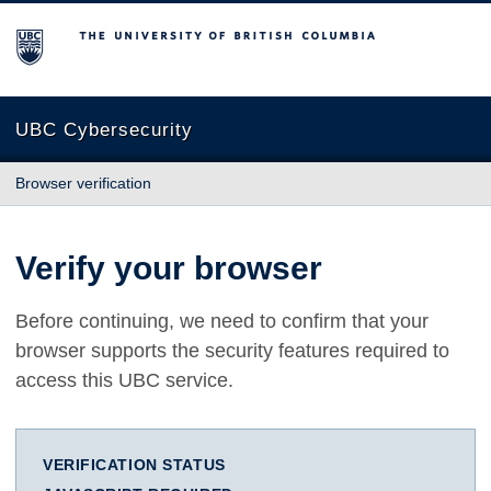
The University of British Columbia
UBC Cybersecurity
Browser verification
Verify your browser
Before continuing, we need to confirm that your
browser supports the security features required to
access this UBC service.
VERIFICATION STATUS