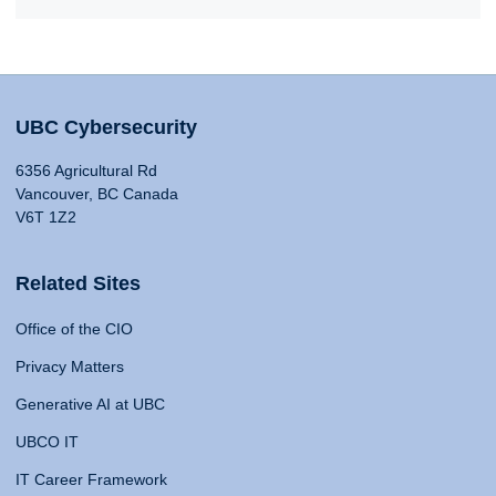
UBC Cybersecurity
6356 Agricultural Rd
Vancouver, BC Canada
V6T 1Z2
Related Sites
Office of the CIO
Privacy Matters
Generative AI at UBC
UBCO IT
IT Career Framework