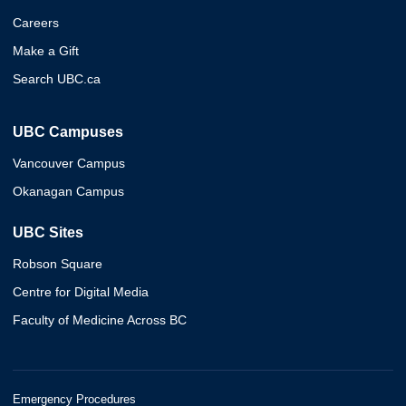
Careers
Make a Gift
Search UBC.ca
UBC Campuses
Vancouver Campus
Okanagan Campus
UBC Sites
Robson Square
Centre for Digital Media
Faculty of Medicine Across BC
Emergency Procedures