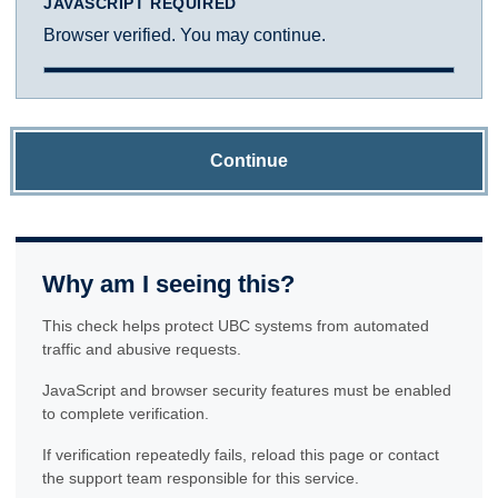
JAVASCRIPT REQUIRED
Browser verified. You may continue.
Continue
Why am I seeing this?
This check helps protect UBC systems from automated
traffic and abusive requests.
JavaScript and browser security features must be enabled
to complete verification.
If verification repeatedly fails, reload this page or contact
the support team responsible for this service.