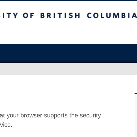
at your browser supports the security
vice.