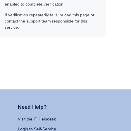
enabled to complete verification.
If verification repeatedly fails, reload this page or
contact the support team responsible for this
service.
Need Help?
Visit the IT Helpdesk
Login to Self-Service