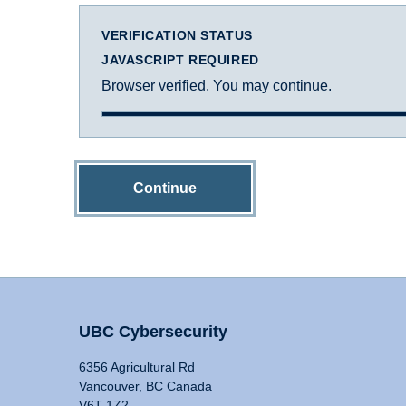
VERIFICATION STATUS
JAVASCRIPT REQUIRED
Browser verified. You may continue.
Continue
UBC Cybersecurity
6356 Agricultural Rd
Vancouver, BC Canada
V6T 1Z2