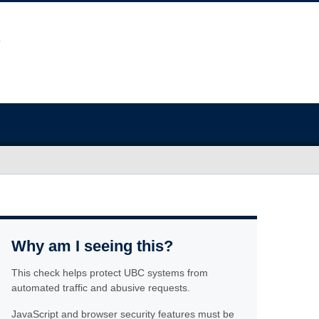
Why am I seeing this?
This check helps protect UBC systems from
automated traffic and abusive requests.
JavaScript and browser security features must be