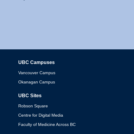
UBC Campuses
Columbia
Vancouver Campus
Okanagan Campus
UBC Sites
Robson Square
Centre for Digital Media
Faculty of Medicine Across BC