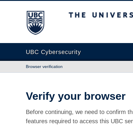
The University of British Columbia
UBC Cybersecurity
Browser verification
Verify your browser
Before continuing, we need to confirm th
features required to access this UBC ser