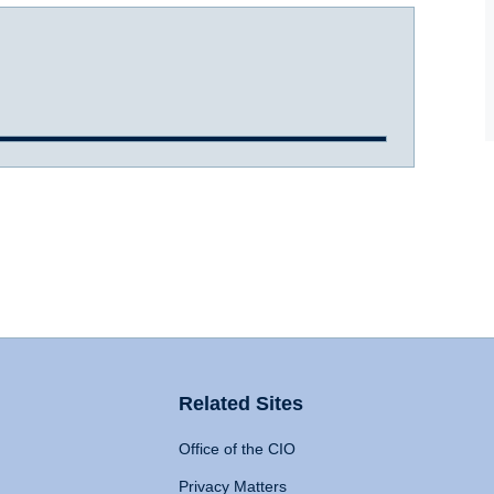
Related Sites
Office of the CIO
Privacy Matters