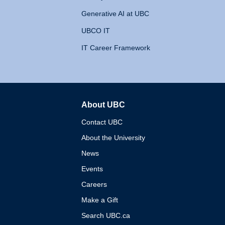
Generative AI at UBC
UBCO IT
IT Career Framework
About UBC
The University of British 
Contact UBC
About the University
News
Events
Careers
Make a Gift
Search UBC.ca