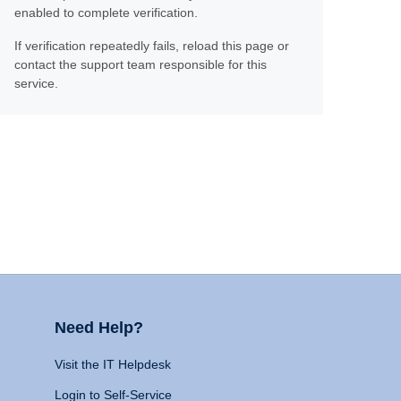
enabled to complete verification.
If verification repeatedly fails, reload this page or
contact the support team responsible for this
service.
Need Help?
Visit the IT Helpdesk
Login to Self-Service