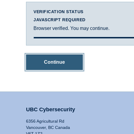
VERIFICATION STATUS
JAVASCRIPT REQUIRED
Browser verified. You may continue.
Continue
UBC Cybersecurity
6356 Agricultural Rd
Vancouver, BC Canada
V6T 1Z2