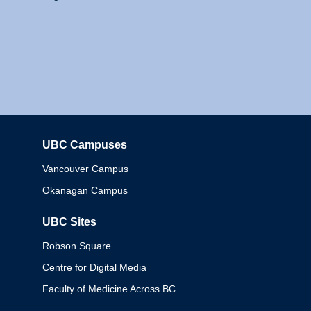
UBC Campuses
Columbia
Vancouver Campus
Okanagan Campus
UBC Sites
Robson Square
Centre for Digital Media
Faculty of Medicine Across BC