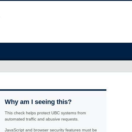
Why am I seeing this?
This check helps protect UBC systems from
automated traffic and abusive requests.
JavaScript and browser security features must be