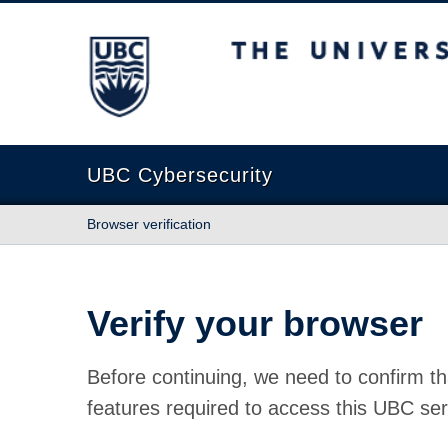
The University of British Columbia
UBC Cybersecurity
Browser verification
Verify your browser
Before continuing, we need to confirm th
features required to access this UBC ser