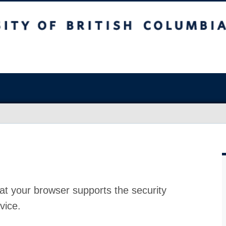
at your browser supports the security
vice.