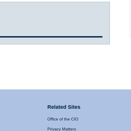
Related Sites
Office of the CIO
Privacy Matters