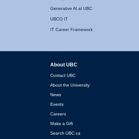
Generative AI at UBC
UBCO IT
IT Career Framework
About UBC
The University of British 
Contact UBC
About the University
News
Events
Careers
Make a Gift
Search UBC.ca