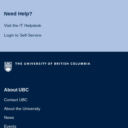
Need Help?
Visit the IT Helpdesk
Login to Self-Service
About UBC
Contact UBC
About the University
News
Events