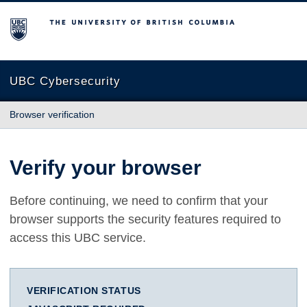
The University of British Columbia
UBC Cybersecurity
Browser verification
Verify your browser
Before continuing, we need to confirm that your
browser supports the security features required to
access this UBC service.
VERIFICATION STATUS