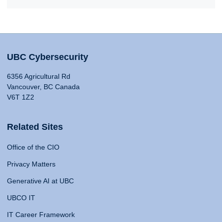
UBC Cybersecurity
6356 Agricultural Rd
Vancouver, BC Canada
V6T 1Z2
Related Sites
Office of the CIO
Privacy Matters
Generative AI at UBC
UBCO IT
IT Career Framework