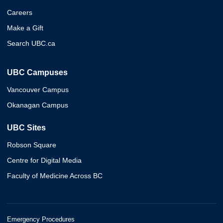
Careers
Make a Gift
Search UBC.ca
UBC Campuses
Vancouver Campus
Okanagan Campus
UBC Sites
Robson Square
Centre for Digital Media
Faculty of Medicine Across BC
Emergency Procedures