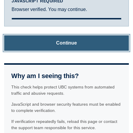
JAVASCRIPT REQUIRED
Browser verified. You may continue.
Continue
Why am I seeing this?
This check helps protect UBC systems from automated
traffic and abusive requests.
JavaScript and browser security features must be enabled
to complete verification.
If verification repeatedly fails, reload this page or contact
the support team responsible for this service.