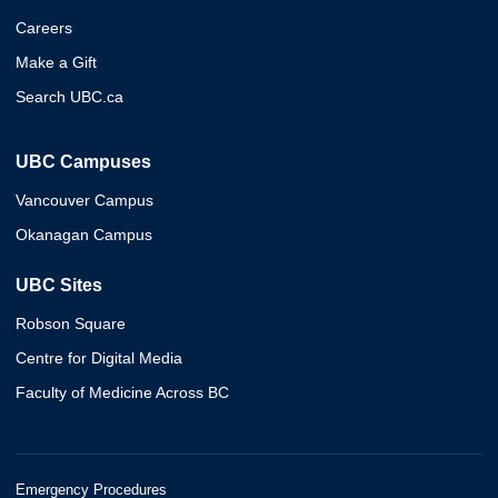
Careers
Make a Gift
Search UBC.ca
UBC Campuses
Vancouver Campus
Okanagan Campus
UBC Sites
Robson Square
Centre for Digital Media
Faculty of Medicine Across BC
Emergency Procedures