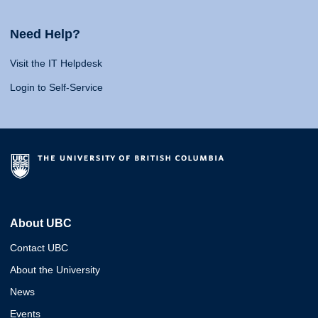
Need Help?
Visit the IT Helpdesk
Login to Self-Service
About UBC
Contact UBC
About the University
News
Events