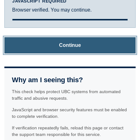
JAVASCRIPT REQUIRED
Browser verified. You may continue.
Continue
Why am I seeing this?
This check helps protect UBC systems from automated
traffic and abusive requests.
JavaScript and browser security features must be enabled
to complete verification.
If verification repeatedly fails, reload this page or contact
the support team responsible for this service.