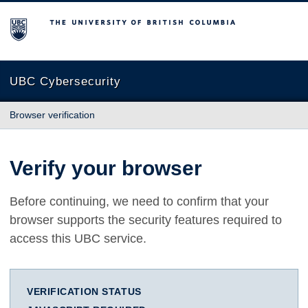
The University of British Columbia
UBC Cybersecurity
Browser verification
Verify your browser
Before continuing, we need to confirm that your
browser supports the security features required to
access this UBC service.
VERIFICATION STATUS