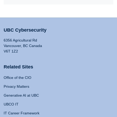
UBC Cybersecurity
6356 Agricultural Rd
Vancouver, BC Canada
V6T 1Z2
Related Sites
Office of the CIO
Privacy Matters
Generative AI at UBC
UBCO IT
IT Career Framework