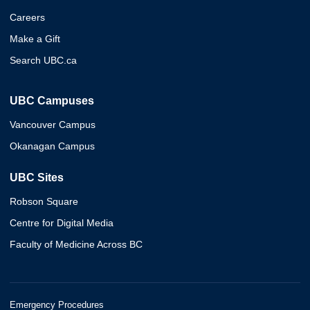
Careers
Make a Gift
Search UBC.ca
UBC Campuses
Vancouver Campus
Okanagan Campus
UBC Sites
Robson Square
Centre for Digital Media
Faculty of Medicine Across BC
Emergency Procedures