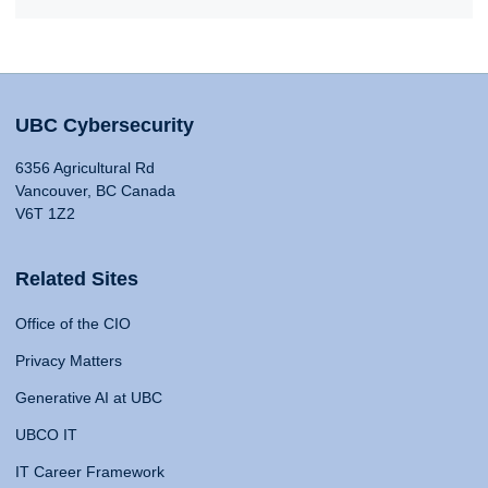
UBC Cybersecurity
6356 Agricultural Rd
Vancouver, BC Canada
V6T 1Z2
Related Sites
Office of the CIO
Privacy Matters
Generative AI at UBC
UBCO IT
IT Career Framework