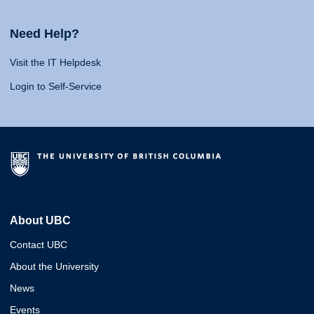
Need Help?
Visit the IT Helpdesk
Login to Self-Service
About UBC
Contact UBC
About the University
News
Events