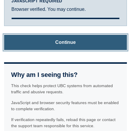
JAVASCRIPT REQUIRED
Browser verified. You may continue.
Continue
Why am I seeing this?
This check helps protect UBC systems from automated
traffic and abusive requests.
JavaScript and browser security features must be enabled
to complete verification.
If verification repeatedly fails, reload this page or contact
the support team responsible for this service.