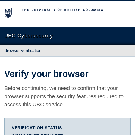
The University of British Columbia
UBC Cybersecurity
Browser verification
Verify your browser
Before continuing, we need to confirm that your
browser supports the security features required to
access this UBC service.
VERIFICATION STATUS