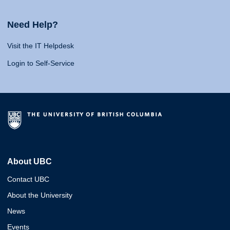
Need Help?
Visit the IT Helpdesk
Login to Self-Service
About UBC
Contact UBC
About the University
News
Events