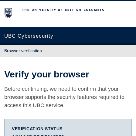
The University of British Columbia
UBC Cybersecurity
Browser verification
Verify your browser
Before continuing, we need to confirm that your
browser supports the security features required to
access this UBC service.
VERIFICATION STATUS