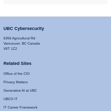
UBC Cybersecurity
6356 Agricultural Rd
Vancouver, BC Canada
V6T 1Z2
Related Sites
Office of the CIO
Privacy Matters
Generative AI at UBC
UBCO IT
IT Career Framework