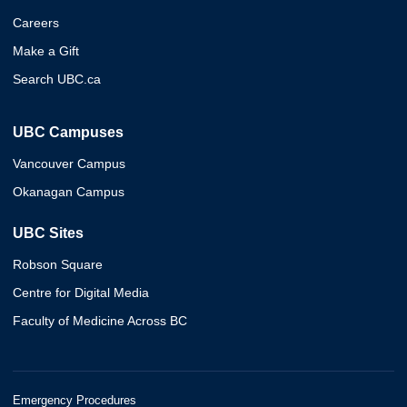
Careers
Make a Gift
Search UBC.ca
UBC Campuses
Vancouver Campus
Okanagan Campus
UBC Sites
Robson Square
Centre for Digital Media
Faculty of Medicine Across BC
Emergency Procedures