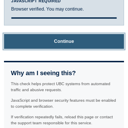
JAVASCRIPT REQUIRED
Browser verified. You may continue.
Continue
Why am I seeing this?
This check helps protect UBC systems from automated
traffic and abusive requests.
JavaScript and browser security features must be enabled
to complete verification.
If verification repeatedly fails, reload this page or contact
the support team responsible for this service.