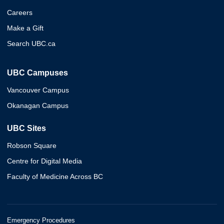
Careers
Make a Gift
Search UBC.ca
UBC Campuses
Vancouver Campus
Okanagan Campus
UBC Sites
Robson Square
Centre for Digital Media
Faculty of Medicine Across BC
Emergency Procedures