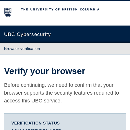
The University of British Columbia
UBC Cybersecurity
Browser verification
Verify your browser
Before continuing, we need to confirm that your
browser supports the security features required to
access this UBC service.
VERIFICATION STATUS