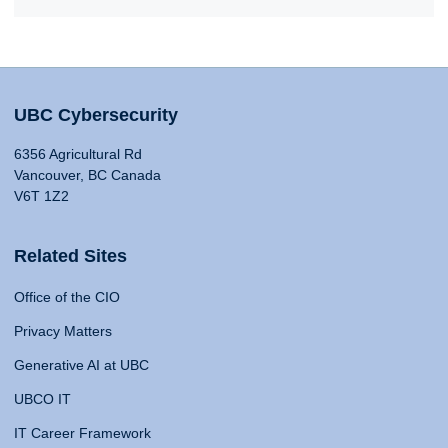
UBC Cybersecurity
6356 Agricultural Rd
Vancouver, BC Canada
V6T 1Z2
Related Sites
Office of the CIO
Privacy Matters
Generative AI at UBC
UBCO IT
IT Career Framework