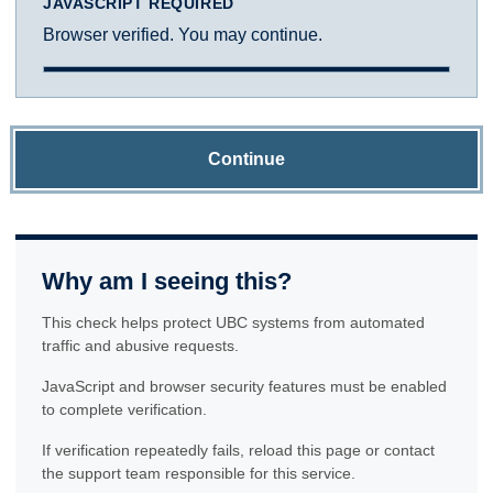
JAVASCRIPT REQUIRED
Browser verified. You may continue.
Continue
Why am I seeing this?
This check helps protect UBC systems from automated
traffic and abusive requests.
JavaScript and browser security features must be enabled
to complete verification.
If verification repeatedly fails, reload this page or contact
the support team responsible for this service.