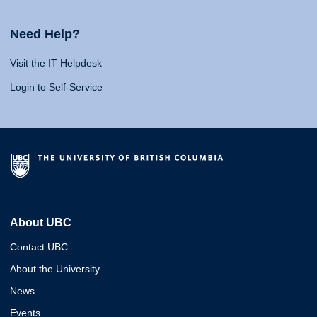
Need Help?
Visit the IT Helpdesk
Login to Self-Service
About UBC
Contact UBC
About the University
News
Events