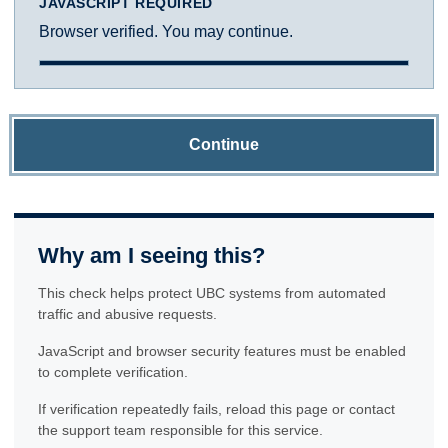
JAVASCRIPT REQUIRED
Browser verified. You may continue.
Continue
Why am I seeing this?
This check helps protect UBC systems from automated
traffic and abusive requests.
JavaScript and browser security features must be enabled
to complete verification.
If verification repeatedly fails, reload this page or contact
the support team responsible for this service.