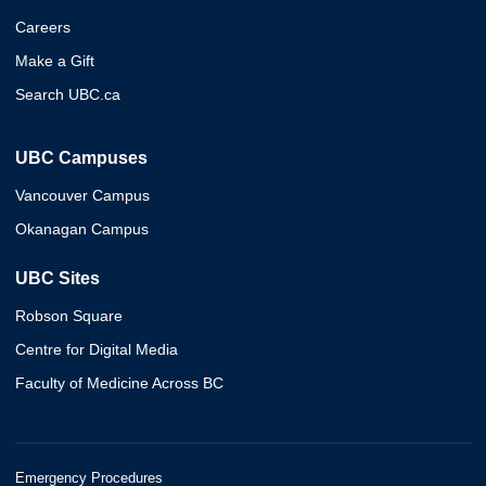
Careers
Make a Gift
Search UBC.ca
UBC Campuses
Vancouver Campus
Okanagan Campus
UBC Sites
Robson Square
Centre for Digital Media
Faculty of Medicine Across BC
Emergency Procedures