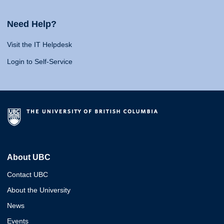
Need Help?
Visit the IT Helpdesk
Login to Self-Service
About UBC
Contact UBC
About the University
News
Events