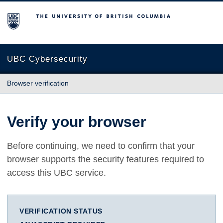
The University of British Columbia
UBC Cybersecurity
Browser verification
Verify your browser
Before continuing, we need to confirm that your
browser supports the security features required to
access this UBC service.
VERIFICATION STATUS