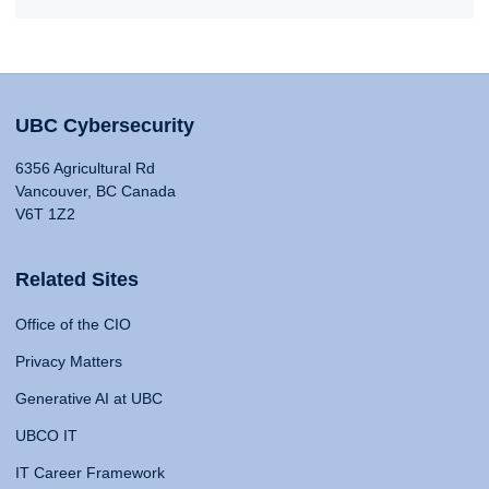
UBC Cybersecurity
6356 Agricultural Rd
Vancouver, BC Canada
V6T 1Z2
Related Sites
Office of the CIO
Privacy Matters
Generative AI at UBC
UBCO IT
IT Career Framework