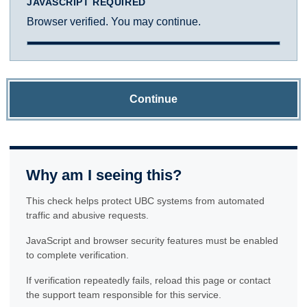
JAVASCRIPT REQUIRED
Browser verified. You may continue.
Continue
Why am I seeing this?
This check helps protect UBC systems from automated
traffic and abusive requests.
JavaScript and browser security features must be enabled
to complete verification.
If verification repeatedly fails, reload this page or contact
the support team responsible for this service.