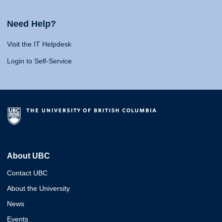
Need Help?
Visit the IT Helpdesk
Login to Self-Service
About UBC
Contact UBC
About the University
News
Events