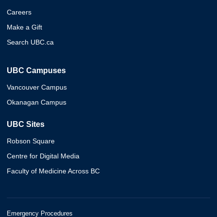
Careers
Make a Gift
Search UBC.ca
UBC Campuses
Vancouver Campus
Okanagan Campus
UBC Sites
Robson Square
Centre for Digital Media
Faculty of Medicine Across BC
Emergency Procedures