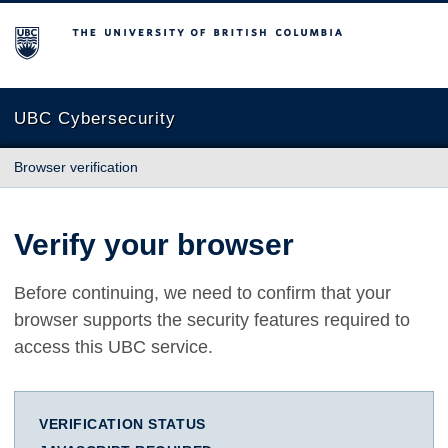
The University of British Columbia
UBC Cybersecurity
Browser verification
Verify your browser
Before continuing, we need to confirm that your
browser supports the security features required to
access this UBC service.
VERIFICATION STATUS