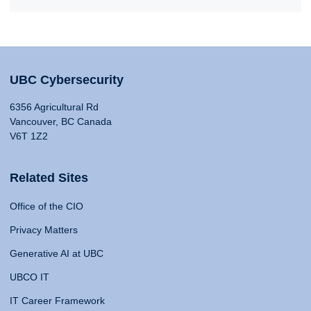
UBC Cybersecurity
6356 Agricultural Rd
Vancouver, BC Canada
V6T 1Z2
Related Sites
Office of the CIO
Privacy Matters
Generative AI at UBC
UBCO IT
IT Career Framework