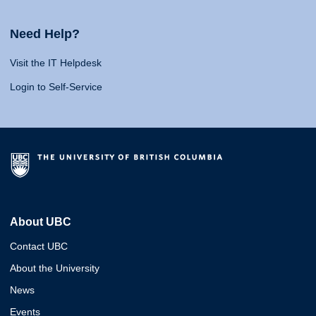
Need Help?
Visit the IT Helpdesk
Login to Self-Service
About UBC
Contact UBC
About the University
News
Events