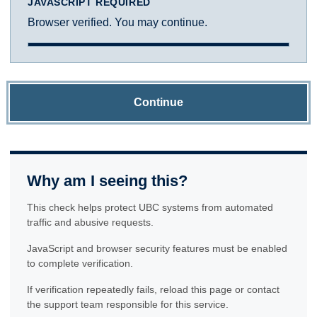
JAVASCRIPT REQUIRED
Browser verified. You may continue.
Continue
Why am I seeing this?
This check helps protect UBC systems from automated
traffic and abusive requests.
JavaScript and browser security features must be enabled
to complete verification.
If verification repeatedly fails, reload this page or contact
the support team responsible for this service.