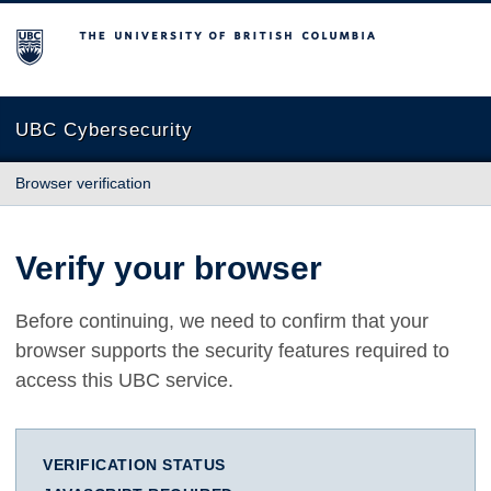
The University of British Columbia
UBC Cybersecurity
Browser verification
Verify your browser
Before continuing, we need to confirm that your
browser supports the security features required to
access this UBC service.
VERIFICATION STATUS