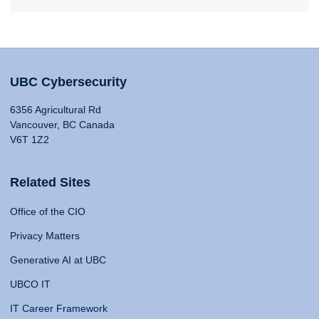
UBC Cybersecurity
6356 Agricultural Rd
Vancouver, BC Canada
V6T 1Z2
Related Sites
Office of the CIO
Privacy Matters
Generative AI at UBC
UBCO IT
IT Career Framework