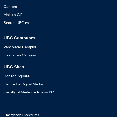
Careers
Make a Gift
Search UBC.ca
UBC Campuses
Vancouver Campus
Okanagan Campus
UBC Sites
Robson Square
Centre for Digital Media
Faculty of Medicine Across BC
Emergency Procedures