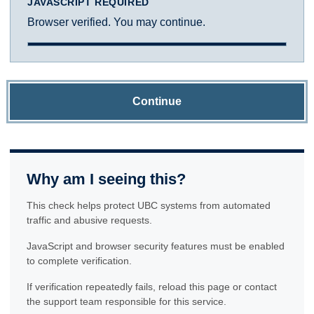
JAVASCRIPT REQUIRED
Browser verified. You may continue.
Continue
Why am I seeing this?
This check helps protect UBC systems from automated
traffic and abusive requests.
JavaScript and browser security features must be enabled
to complete verification.
If verification repeatedly fails, reload this page or contact
the support team responsible for this service.