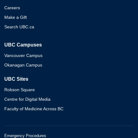
Careers
Make a Gift
Search UBC.ca
UBC Campuses
Vancouver Campus
Okanagan Campus
UBC Sites
Robson Square
Centre for Digital Media
Faculty of Medicine Across BC
Emergency Procedures