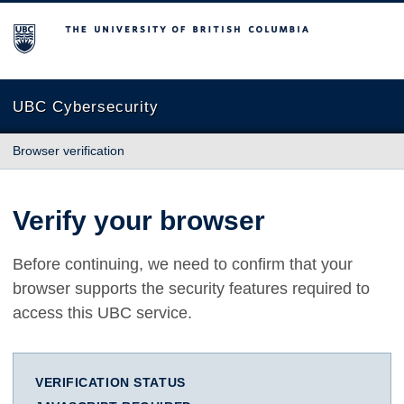
The University of British Columbia
UBC Cybersecurity
Browser verification
Verify your browser
Before continuing, we need to confirm that your
browser supports the security features required to
access this UBC service.
VERIFICATION STATUS