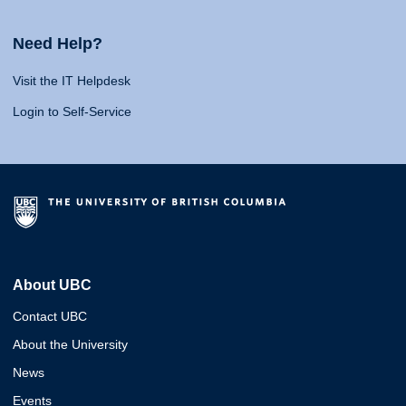
Need Help?
Visit the IT Helpdesk
Login to Self-Service
About UBC
Contact UBC
About the University
News
Events