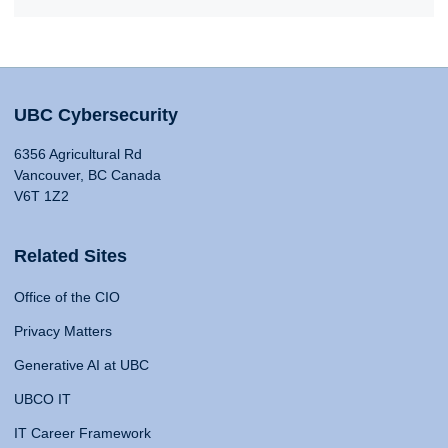
UBC Cybersecurity
6356 Agricultural Rd
Vancouver, BC Canada
V6T 1Z2
Related Sites
Office of the CIO
Privacy Matters
Generative AI at UBC
UBCO IT
IT Career Framework