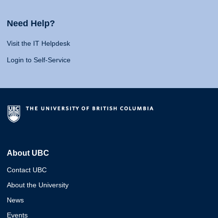
Need Help?
Visit the IT Helpdesk
Login to Self-Service
About UBC
Contact UBC
About the University
News
Events