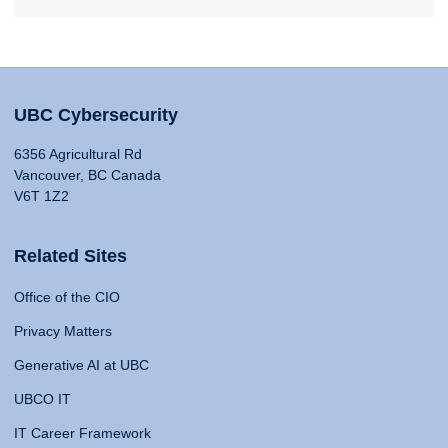
UBC Cybersecurity
6356 Agricultural Rd
Vancouver, BC Canada
V6T 1Z2
Related Sites
Office of the CIO
Privacy Matters
Generative AI at UBC
UBCO IT
IT Career Framework