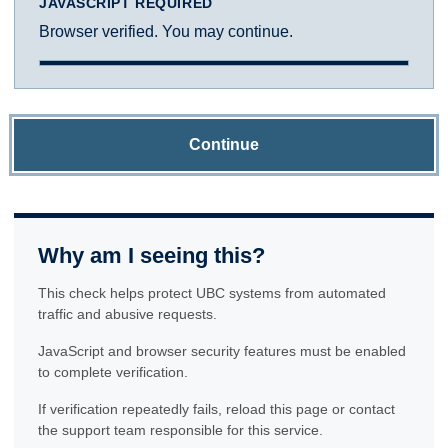
JAVASCRIPT REQUIRED
Browser verified. You may continue.
Continue
Why am I seeing this?
This check helps protect UBC systems from automated
traffic and abusive requests.
JavaScript and browser security features must be enabled
to complete verification.
If verification repeatedly fails, reload this page or contact
the support team responsible for this service.