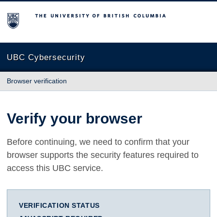
The University of British Columbia
UBC Cybersecurity
Browser verification
Verify your browser
Before continuing, we need to confirm that your
browser supports the security features required to
access this UBC service.
VERIFICATION STATUS