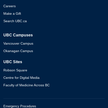
Careers
Make a Gift
Search UBC.ca
UBC Campuses
Vancouver Campus
Okanagan Campus
UBC Sites
Robson Square
Centre for Digital Media
Faculty of Medicine Across BC
Emergency Procedures