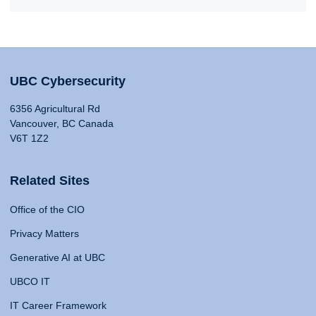
UBC Cybersecurity
6356 Agricultural Rd
Vancouver, BC Canada
V6T 1Z2
Related Sites
Office of the CIO
Privacy Matters
Generative AI at UBC
UBCO IT
IT Career Framework