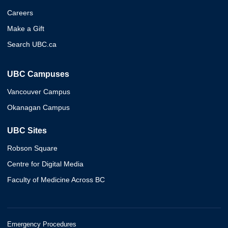
Careers
Make a Gift
Search UBC.ca
UBC Campuses
Vancouver Campus
Okanagan Campus
UBC Sites
Robson Square
Centre for Digital Media
Faculty of Medicine Across BC
Emergency Procedures