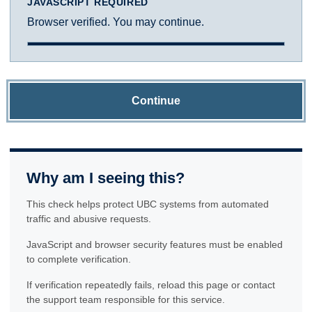
JAVASCRIPT REQUIRED
Browser verified. You may continue.
Continue
Why am I seeing this?
This check helps protect UBC systems from automated
traffic and abusive requests.
JavaScript and browser security features must be enabled
to complete verification.
If verification repeatedly fails, reload this page or contact
the support team responsible for this service.