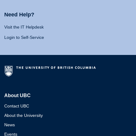
Need Help?
Visit the IT Helpdesk
Login to Self-Service
About UBC
Contact UBC
About the University
News
Events