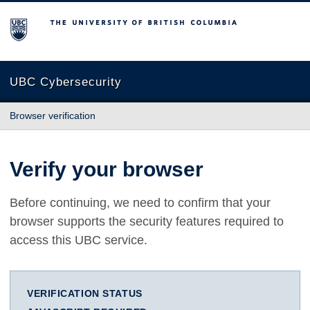
The University of British Columbia
UBC Cybersecurity
Browser verification
Verify your browser
Before continuing, we need to confirm that your
browser supports the security features required to
access this UBC service.
VERIFICATION STATUS