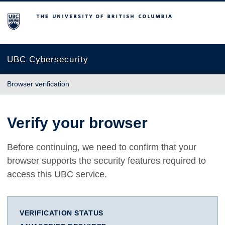
The University of British Columbia
UBC Cybersecurity
Browser verification
Verify your browser
Before continuing, we need to confirm that your
browser supports the security features required to
access this UBC service.
VERIFICATION STATUS