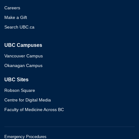
Careers
Make a Gift
Search UBC.ca
UBC Campuses
Vancouver Campus
Okanagan Campus
UBC Sites
Robson Square
Centre for Digital Media
Faculty of Medicine Across BC
Emergency Procedures