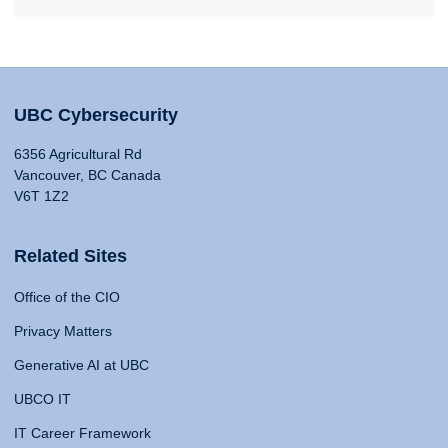
UBC Cybersecurity
6356 Agricultural Rd
Vancouver, BC Canada
V6T 1Z2
Related Sites
Office of the CIO
Privacy Matters
Generative AI at UBC
UBCO IT
IT Career Framework