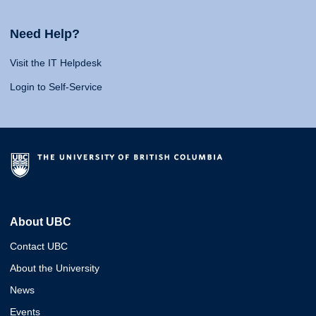
Need Help?
Visit the IT Helpdesk
Login to Self-Service
About UBC
Contact UBC
About the University
News
Events