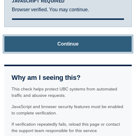
JAVASCRIPT REQUIRED
Browser verified. You may continue.
Continue
Why am I seeing this?
This check helps protect UBC systems from automated
traffic and abusive requests.
JavaScript and browser security features must be enabled
to complete verification.
If verification repeatedly fails, reload this page or contact
the support team responsible for this service.